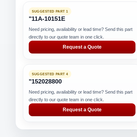
SUGGESTED PART 1
"11A-10151E
Need pricing, availability or lead time? Send this part
directly to our quote team in one click.
Request a Quote
SUGGESTED PART 4
"152028800
Need pricing, availability or lead time? Send this part
directly to our quote team in one click.
Request a Quote