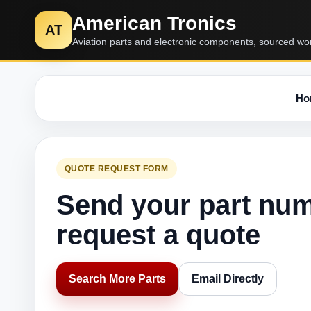
American Tronics
AT
Aviation parts and electronic components, sourced wo
Ho
QUOTE REQUEST FORM
Send your part nu
request a quote
Search More Parts
Email Directly