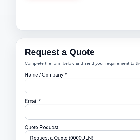
Request a Quote
Complete the form below and send your requirement to th
Name / Company *
Email *
Quote Request