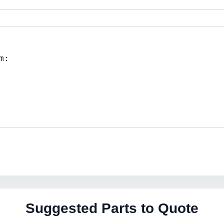
Suggested Parts to Quote