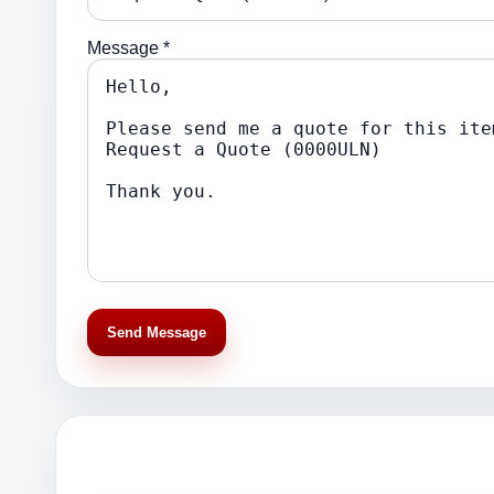
Message *
Send Message