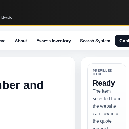
rldwide.
me
About
Excess Inventory
Search System
Cont
PREFILLED
ITEM
mber and
Ready
The item
selected from
the website
can flow into
the quote
request