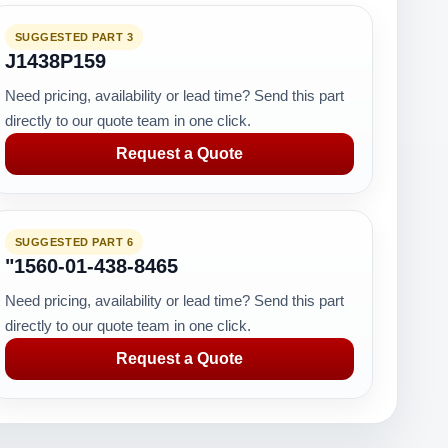
SUGGESTED PART 3
J1438P159
Need pricing, availability or lead time? Send this part
directly to our quote team in one click.
Request a Quote
SUGGESTED PART 6
"1560-01-438-8465
Need pricing, availability or lead time? Send this part
directly to our quote team in one click.
Request a Quote