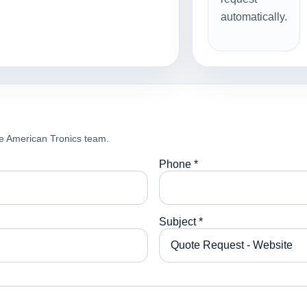
automatically.
e American Tronics team.
Phone *
Subject *