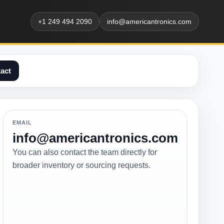
+1 249 494 2090
info@americantronics.com
act
EMAIL
info@americantronics.com
You can also contact the team directly for
broader inventory or sourcing requests.