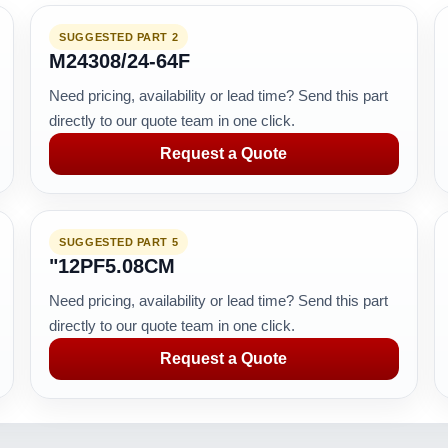
SUGGESTED PART 2
M24308/24-64F
Need pricing, availability or lead time? Send this part
directly to our quote team in one click.
Request a Quote
SUGGESTED PART 5
"12PF5.08CM
Need pricing, availability or lead time? Send this part
directly to our quote team in one click.
Request a Quote