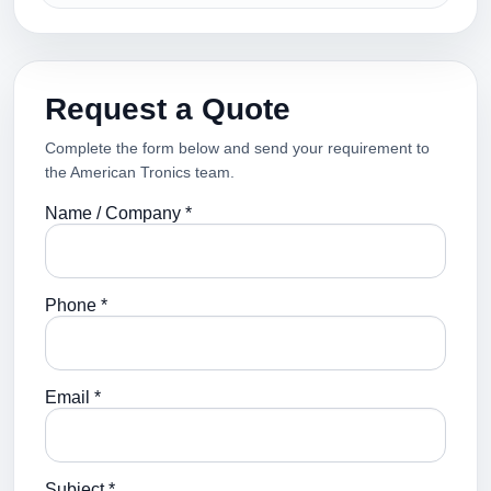
Request a Quote
Complete the form below and send your requirement to
the American Tronics team.
Name / Company *
Phone *
Email *
Subject *