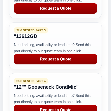
part directly to our quote team in one click.
Request a Quote
SUGGESTED PART 3
"13612GD
Need pricing, availability or lead time? Send this
part directly to our quote team in one click.
Request a Quote
SUGGESTED PART 4
"12"" Gooseneck CondMic"
Need pricing, availability or lead time? Send this
part directly to our quote team in one click.
Request a Quote