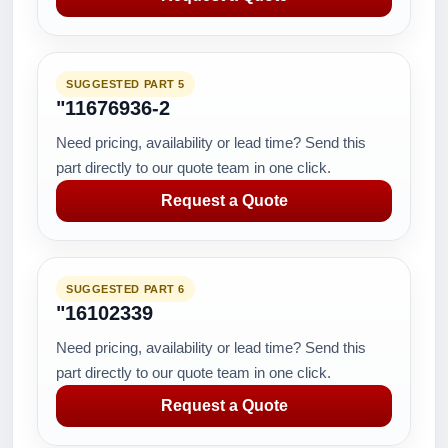
SUGGESTED PART 5
"11676936-2
Need pricing, availability or lead time? Send this
part directly to our quote team in one click.
Request a Quote
SUGGESTED PART 6
"16102339
Need pricing, availability or lead time? Send this
part directly to our quote team in one click.
Request a Quote