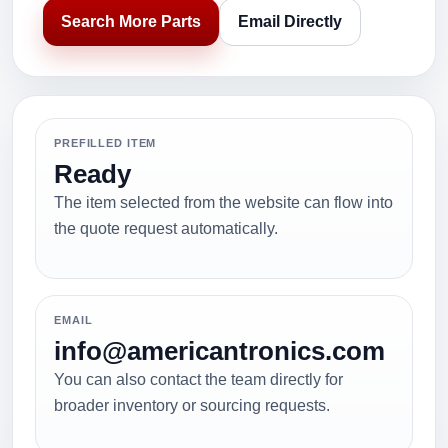
Search More Parts
Email Directly
PREFILLED ITEM
Ready
The item selected from the website can flow into
the quote request automatically.
EMAIL
info@americantronics.com
You can also contact the team directly for
broader inventory or sourcing requests.