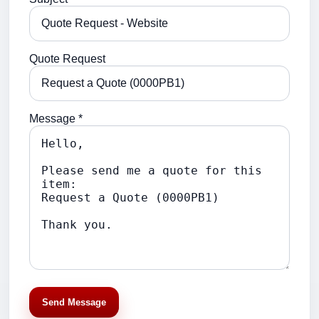
Quote Request
Message *
Send Message