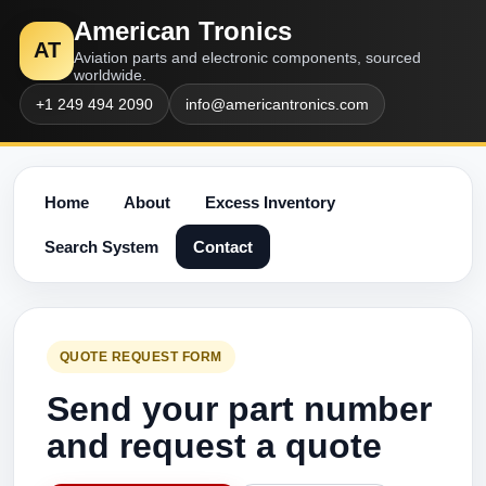
American Tronics
AT
Aviation parts and electronic components, sourced
worldwide.
+1 249 494 2090
info@americantronics.com
Home
About
Excess Inventory
Search System
Contact
QUOTE REQUEST FORM
Send your part number
and request a quote