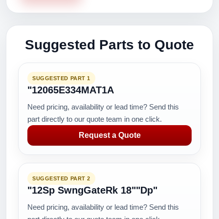
Suggested Parts to Quote
SUGGESTED PART 1
"12065E334MAT1A
Need pricing, availability or lead time? Send this
part directly to our quote team in one click.
Request a Quote
SUGGESTED PART 2
"12Sp SwngGateRk 18""Dp"
Need pricing, availability or lead time? Send this