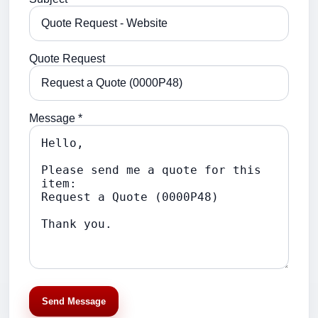
Quote Request
Message *
Send Message