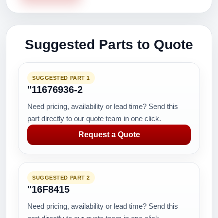
Suggested Parts to Quote
SUGGESTED PART 1
"11676936-2
Need pricing, availability or lead time? Send this
part directly to our quote team in one click.
Request a Quote
SUGGESTED PART 2
"16F8415
Need pricing, availability or lead time? Send this