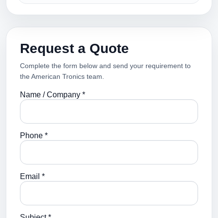
Request a Quote
Complete the form below and send your requirement to
the American Tronics team.
Name / Company *
Phone *
Email *
Subject *