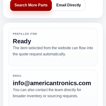
Search More Parts
Email Directly
PREFILLED ITEM
Ready
The item selected from the website can flow into
the quote request automatically.
EMAIL
info@americantronics.com
You can also contact the team directly for
broader inventory or sourcing requests.