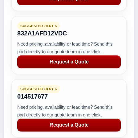
SUGGESTED PART 5
832A1AFD12VDC
Need pricing, availability or lead time? Send this
part directly to our quote team in one click.
Request a Quote
SUGGESTED PART 6
014517677
Need pricing, availability or lead time? Send this
part directly to our quote team in one click.
Request a Quote