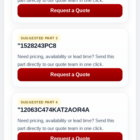
part directly to our quote team in one click.
Request a Quote
SUGGESTED PART 3
"1528243PC8
Need pricing, availability or lead time? Send this
part directly to our quote team in one click.
Request a Quote
SUGGESTED PART 4
"12063C474KAT2AOR4A
Need pricing, availability or lead time? Send this
part directly to our quote team in one click.
Request a Quote