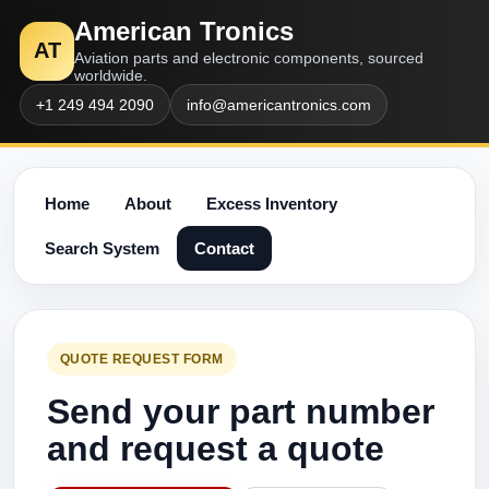
American Tronics
AT
Aviation parts and electronic components, sourced
worldwide.
+1 249 494 2090
info@americantronics.com
Home
About
Excess Inventory
Search System
Contact
QUOTE REQUEST FORM
Send your part number
and request a quote