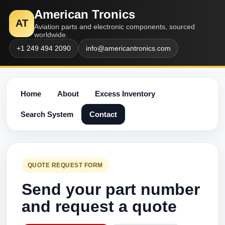
American Tronics
AT
Aviation parts and electronic components, sourced
worldwide.
+1 249 494 2090
info@americantronics.com
Home
About
Excess Inventory
Search System
Contact
QUOTE REQUEST FORM
Send your part number
and request a quote