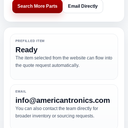
Search More Parts
Email Directly
PREFILLED ITEM
Ready
The item selected from the website can flow into
the quote request automatically.
EMAIL
info@americantronics.com
You can also contact the team directly for
broader inventory or sourcing requests.