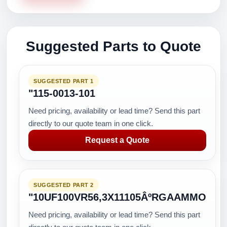
Suggested Parts to Quote
SUGGESTED PART 1
"115-0013-101
Need pricing, availability or lead time? Send this part
directly to our quote team in one click.
Request a Quote
SUGGESTED PART 2
"10UF100VR56,3X11105ÂºRGAAMMO
Need pricing, availability or lead time? Send this part