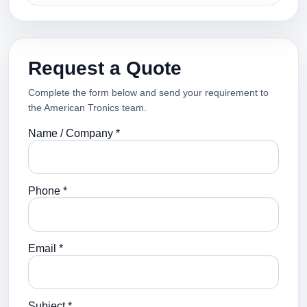
Request a Quote
Complete the form below and send your requirement to
the American Tronics team.
Name / Company *
Phone *
Email *
Subject *