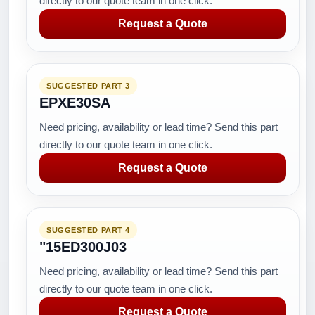
directly to our quote team in one click.
Request a Quote
SUGGESTED PART 3
EPXE30SA
Need pricing, availability or lead time? Send this part
directly to our quote team in one click.
Request a Quote
SUGGESTED PART 4
"15ED300J03
Need pricing, availability or lead time? Send this part
directly to our quote team in one click.
Request a Quote