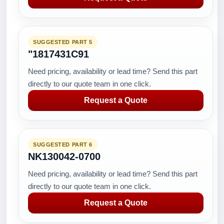
SUGGESTED PART 5
"1817431C91
Need pricing, availability or lead time? Send this part
directly to our quote team in one click.
Request a Quote
SUGGESTED PART 6
NK130042-0700
Need pricing, availability or lead time? Send this part
directly to our quote team in one click.
Request a Quote