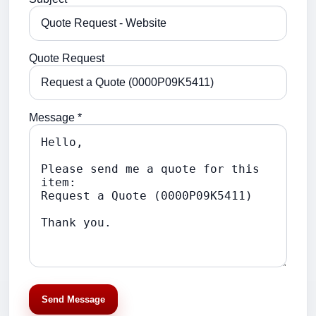
Quote Request
Message *
Send Message