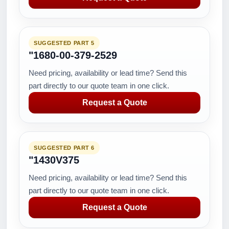
SUGGESTED PART 5
"1680-00-379-2529
Need pricing, availability or lead time? Send this
part directly to our quote team in one click.
Request a Quote
SUGGESTED PART 6
"1430V375
Need pricing, availability or lead time? Send this
part directly to our quote team in one click.
Request a Quote