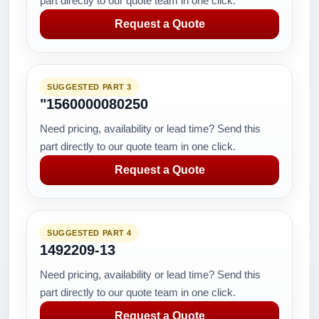
part directly to our quote team in one click.
Request a Quote
SUGGESTED PART 3
"1560000080250
Need pricing, availability or lead time? Send this
part directly to our quote team in one click.
Request a Quote
SUGGESTED PART 4
1492209-13
Need pricing, availability or lead time? Send this
part directly to our quote team in one click.
Request a Quote