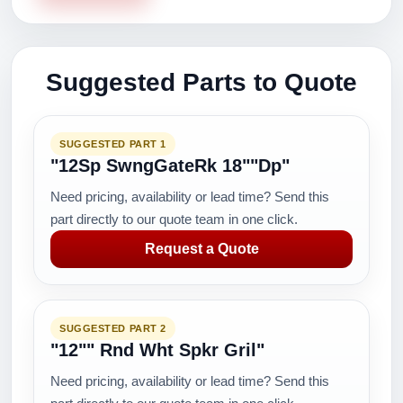
Suggested Parts to Quote
SUGGESTED PART 1
"12Sp SwngGateRk 18""Dp"
Need pricing, availability or lead time? Send this
part directly to our quote team in one click.
Request a Quote
SUGGESTED PART 2
"12"" Rnd Wht Spkr Gril"
Need pricing, availability or lead time? Send this