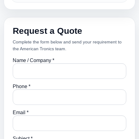
Request a Quote
Complete the form below and send your requirement to
the American Tronics team.
Name / Company *
Phone *
Email *
Subject *