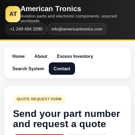
American Tronics
AT
Aviation parts and electronic components, sourced
worldwide.
+1 249 494 2090
info@americantronics.com
Home
About
Excess Inventory
Search System
Contact
QUOTE REQUEST FORM
Send your part number
and request a quote