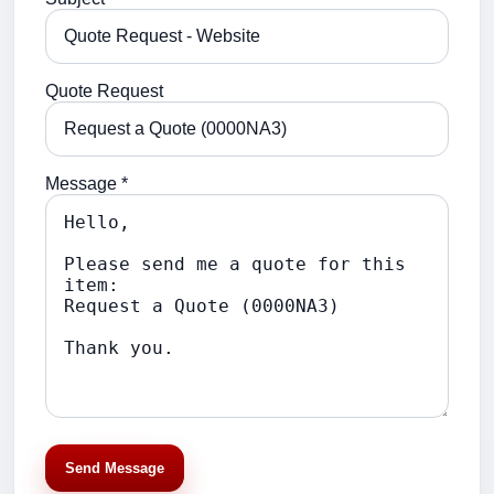
Quote Request
Message *
Send Message