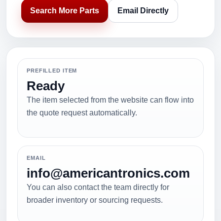
Search More Parts
Email Directly
PREFILLED ITEM
Ready
The item selected from the website can flow into
the quote request automatically.
EMAIL
info@americantronics.com
You can also contact the team directly for
broader inventory or sourcing requests.