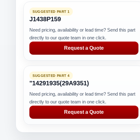
SUGGESTED PART 1
J1438P159
Need pricing, availability or lead time? Send this part
directly to our quote team in one click.
Request a Quote
SUGGESTED PART 4
"14291935(29A9351)
Need pricing, availability or lead time? Send this part
directly to our quote team in one click.
Request a Quote