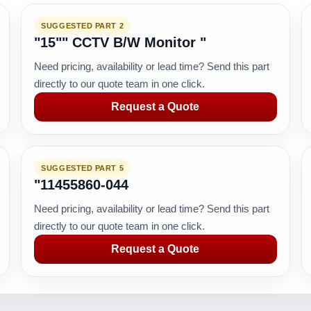
SUGGESTED PART 2
"15"" CCTV B/W Monitor "
Need pricing, availability or lead time? Send this part
directly to our quote team in one click.
Request a Quote
SUGGESTED PART 5
"11455860-044
Need pricing, availability or lead time? Send this part
directly to our quote team in one click.
Request a Quote