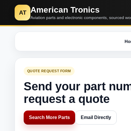
American Tronics
AT
Aviation parts and electronic components, sourced wo
Ho
QUOTE REQUEST FORM
Send your part nu
request a quote
Search More Parts
Email Directly