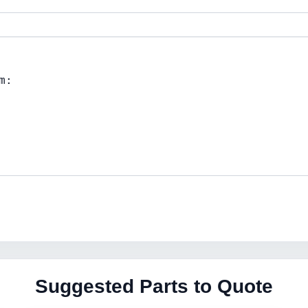
Suggested Parts to Quote