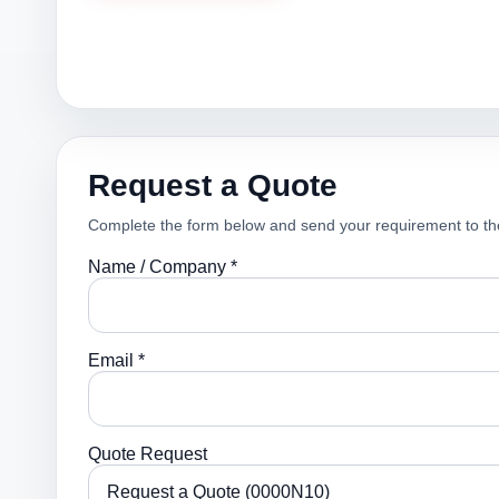
Request a Quote
Complete the form below and send your requirement to th
Name / Company *
Email *
Quote Request