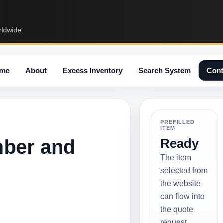
rldwide.
me
About
Excess Inventory
Search System
Cont
PREFILLED
ITEM
mber and
Ready
The item
selected from
the website
can flow into
the quote
request