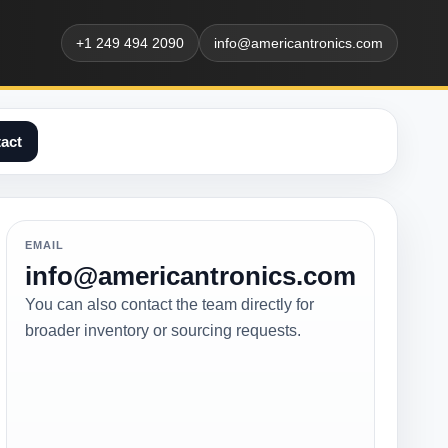
+1 249 494 2090
info@americantronics.com
act
EMAIL
info@americantronics.com
You can also contact the team directly for
broader inventory or sourcing requests.