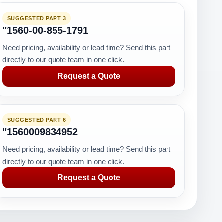
SUGGESTED PART 3
"1560-00-855-1791
Need pricing, availability or lead time? Send this part
directly to our quote team in one click.
Request a Quote
SUGGESTED PART 6
"1560009834952
Need pricing, availability or lead time? Send this part
directly to our quote team in one click.
Request a Quote