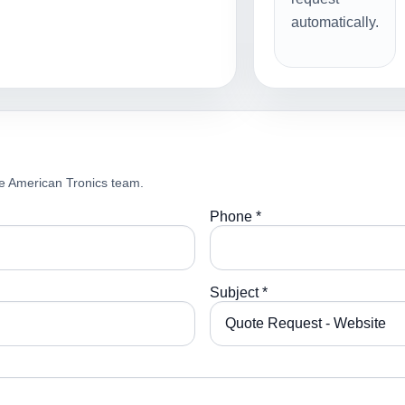
automatically.
e American Tronics team.
Phone *
Subject *