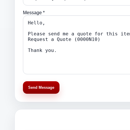
Message *
Send Message