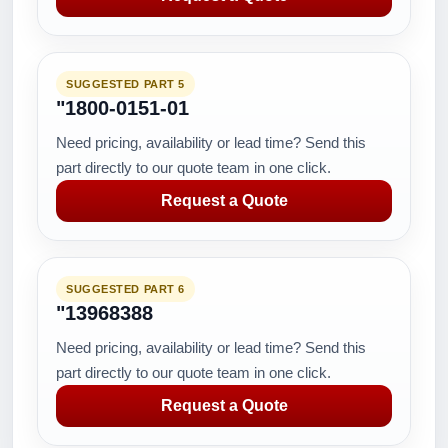
SUGGESTED PART 5
"1800-0151-01
Need pricing, availability or lead time? Send this
part directly to our quote team in one click.
Request a Quote
SUGGESTED PART 6
"13968388
Need pricing, availability or lead time? Send this
part directly to our quote team in one click.
Request a Quote