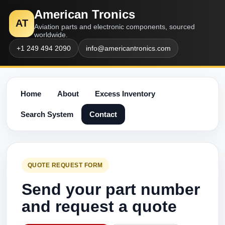
American Tronics
AT
Aviation parts and electronic components, sourced
worldwide.
+1 249 494 2090
info@americantronics.com
Home
About
Excess Inventory
Search System
Contact
QUOTE REQUEST FORM
Send your part number
and request a quote