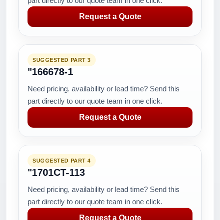
part directly to our quote team in one click.
Request a Quote
SUGGESTED PART 3
"166678-1
Need pricing, availability or lead time? Send this
part directly to our quote team in one click.
Request a Quote
SUGGESTED PART 4
"1701CT-113
Need pricing, availability or lead time? Send this
part directly to our quote team in one click.
Request a Quote