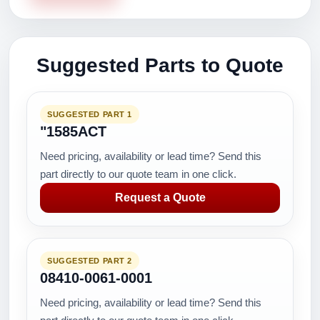
Suggested Parts to Quote
SUGGESTED PART 1
"1585ACT
Need pricing, availability or lead time? Send this
part directly to our quote team in one click.
Request a Quote
SUGGESTED PART 2
08410-0061-0001
Need pricing, availability or lead time? Send this