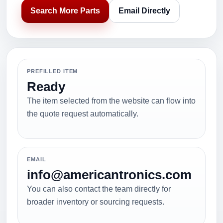
Search More Parts
Email Directly
PREFILLED ITEM
Ready
The item selected from the website can flow into
the quote request automatically.
EMAIL
info@americantronics.com
You can also contact the team directly for
broader inventory or sourcing requests.