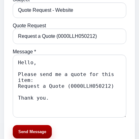
Quote Request
Message *
Send Message