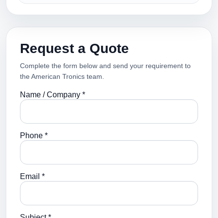
Request a Quote
Complete the form below and send your requirement to
the American Tronics team.
Name / Company *
Phone *
Email *
Subject *