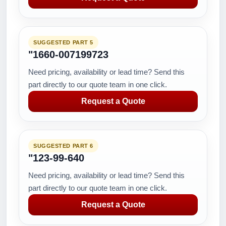
SUGGESTED PART 5
"1660-007199723
Need pricing, availability or lead time? Send this
part directly to our quote team in one click.
Request a Quote
SUGGESTED PART 6
"123-99-640
Need pricing, availability or lead time? Send this
part directly to our quote team in one click.
Request a Quote