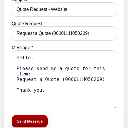
Quote Request
Message *
Send Message