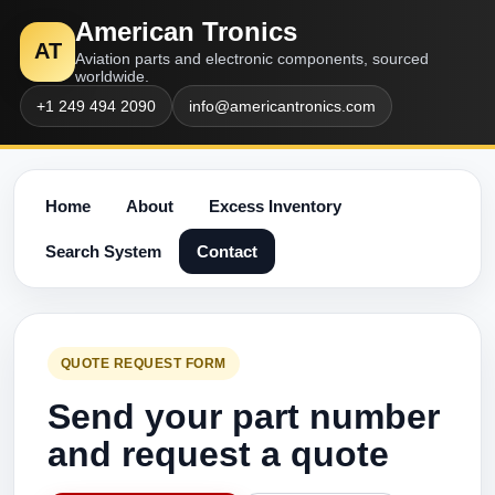
American Tronics
AT
Aviation parts and electronic components, sourced
worldwide.
+1 249 494 2090
info@americantronics.com
Home
About
Excess Inventory
Search System
Contact
QUOTE REQUEST FORM
Send your part number
and request a quote