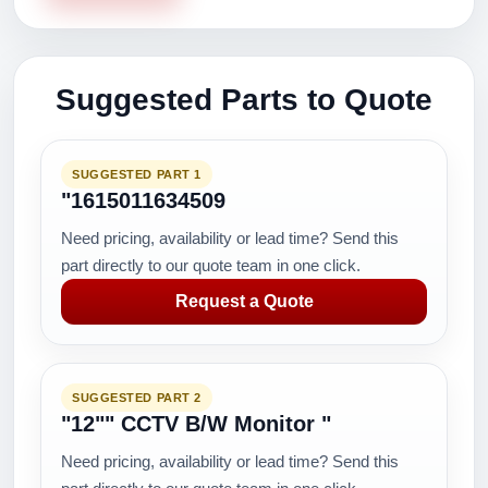
Suggested Parts to Quote
SUGGESTED PART 1
"1615011634509
Need pricing, availability or lead time? Send this
part directly to our quote team in one click.
Request a Quote
SUGGESTED PART 2
"12"" CCTV B/W Monitor "
Need pricing, availability or lead time? Send this