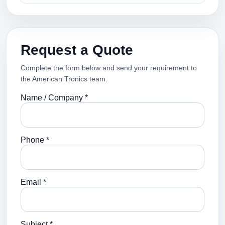
Request a Quote
Complete the form below and send your requirement to
the American Tronics team.
Name / Company *
Phone *
Email *
Subject *