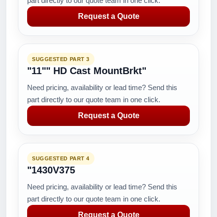
part directly to our quote team in one click.
Request a Quote
SUGGESTED PART 3
"11"" HD Cast MountBrkt"
Need pricing, availability or lead time? Send this
part directly to our quote team in one click.
Request a Quote
SUGGESTED PART 4
"1430V375
Need pricing, availability or lead time? Send this
part directly to our quote team in one click.
Request a Quote