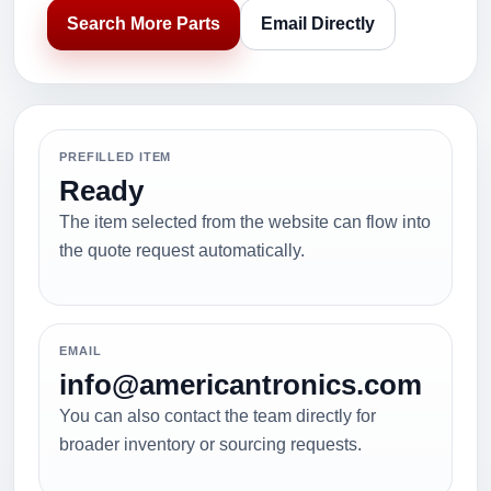
Search More Parts
Email Directly
PREFILLED ITEM
Ready
The item selected from the website can flow into
the quote request automatically.
EMAIL
info@americantronics.com
You can also contact the team directly for
broader inventory or sourcing requests.