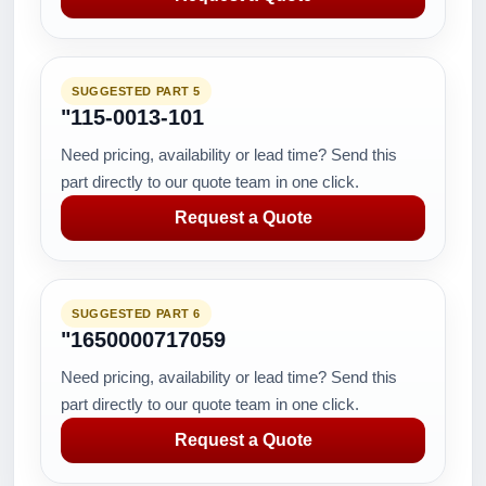
SUGGESTED PART 5
"115-0013-101
Need pricing, availability or lead time? Send this
part directly to our quote team in one click.
Request a Quote
SUGGESTED PART 6
"1650000717059
Need pricing, availability or lead time? Send this
part directly to our quote team in one click.
Request a Quote