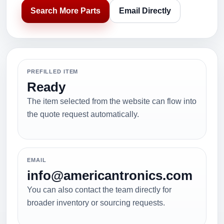
Search More Parts
Email Directly
PREFILLED ITEM
Ready
The item selected from the website can flow into
the quote request automatically.
EMAIL
info@americantronics.com
You can also contact the team directly for
broader inventory or sourcing requests.