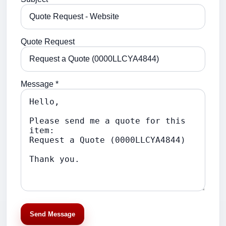
Quote Request
Message *
Send Message