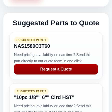
Suggested Parts to Quote
SUGGESTED PART 1
NAS1580C3T60
Need pricing, availability or lead time? Send this
part directly to our quote team in one click.
Request a Quote
SUGGESTED PART 2
"10pc 1/8"" 6"" Clrd HST"
Need pricing, availability or lead time? Send this