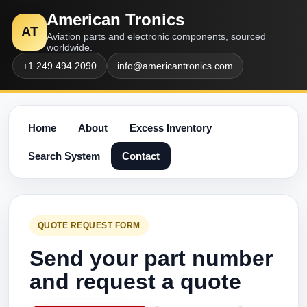
American Tronics
AT
Aviation parts and electronic components, sourced
worldwide.
+1 249 494 2090
info@americantronics.com
Home
About
Excess Inventory
Search System
Contact
QUOTE REQUEST FORM
Send your part number
and request a quote