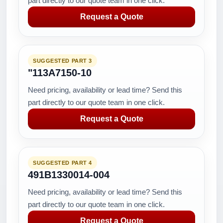
part directly to our quote team in one click.
Request a Quote
SUGGESTED PART 3
"113A7150-10
Need pricing, availability or lead time? Send this
part directly to our quote team in one click.
Request a Quote
SUGGESTED PART 4
491B1330014-004
Need pricing, availability or lead time? Send this
part directly to our quote team in one click.
Request a Quote