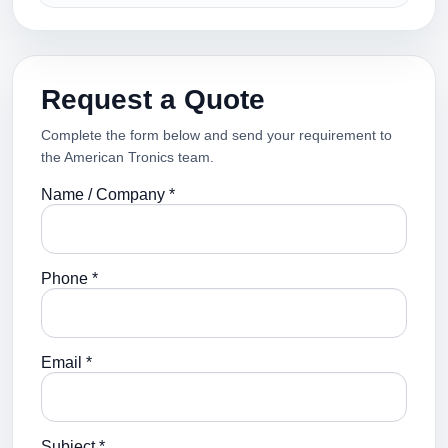
Request a Quote
Complete the form below and send your requirement to
the American Tronics team.
Name / Company *
Phone *
Email *
Subject *