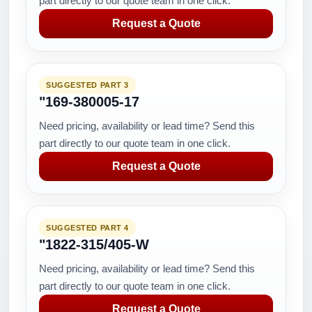
part directly to our quote team in one click.
Request a Quote
SUGGESTED PART 3
"169-380005-17
Need pricing, availability or lead time? Send this
part directly to our quote team in one click.
Request a Quote
SUGGESTED PART 4
"1822-315/405-W
Need pricing, availability or lead time? Send this
part directly to our quote team in one click.
Request a Quote