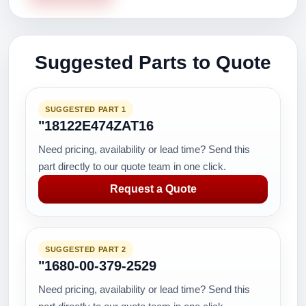
Suggested Parts to Quote
SUGGESTED PART 1
"18122E474ZAT16
Need pricing, availability or lead time? Send this
part directly to our quote team in one click.
Request a Quote
SUGGESTED PART 2
"1680-00-379-2529
Need pricing, availability or lead time? Send this