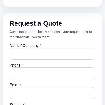
Request a Quote
Complete the form below and send your requirement to
the American Tronics team.
Name / Company *
Phone *
Email *
Subject *