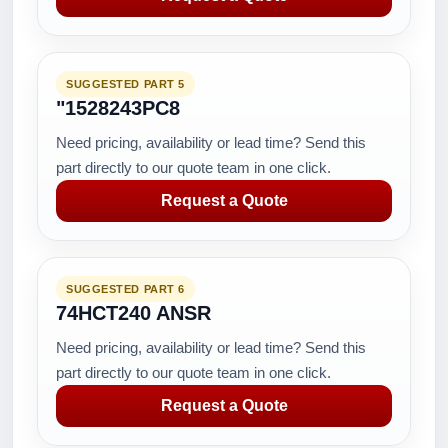
SUGGESTED PART 5
"1528243PC8
Need pricing, availability or lead time? Send this
part directly to our quote team in one click.
Request a Quote
SUGGESTED PART 6
74HCT240 ANSR
Need pricing, availability or lead time? Send this
part directly to our quote team in one click.
Request a Quote