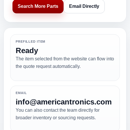
Search More Parts
Email Directly
PREFILLED ITEM
Ready
The item selected from the website can flow into
the quote request automatically.
EMAIL
info@americantronics.com
You can also contact the team directly for
broader inventory or sourcing requests.