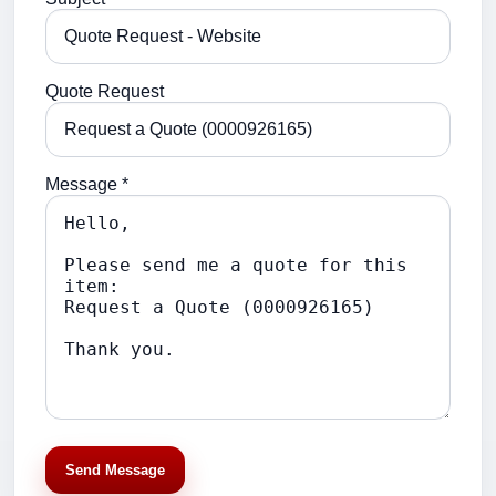
Quote Request
Message *
Send Message