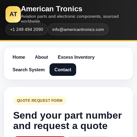
American Tronics
AT
Aviation parts and electronic components, sourced
worldwide.
+1 249 494 2090
info@americantronics.com
Home
About
Excess Inventory
Search System
Contact
QUOTE REQUEST FORM
Send your part number
and request a quote