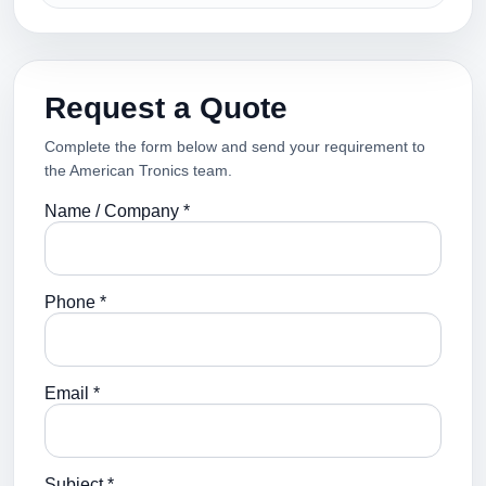
Request a Quote
Complete the form below and send your requirement to
the American Tronics team.
Name / Company *
Phone *
Email *
Subject *