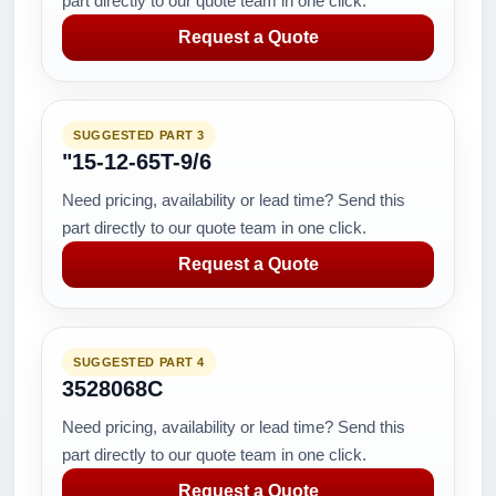
part directly to our quote team in one click.
Request a Quote
SUGGESTED PART 3
"15-12-65T-9/6
Need pricing, availability or lead time? Send this
part directly to our quote team in one click.
Request a Quote
SUGGESTED PART 4
3528068C
Need pricing, availability or lead time? Send this
part directly to our quote team in one click.
Request a Quote