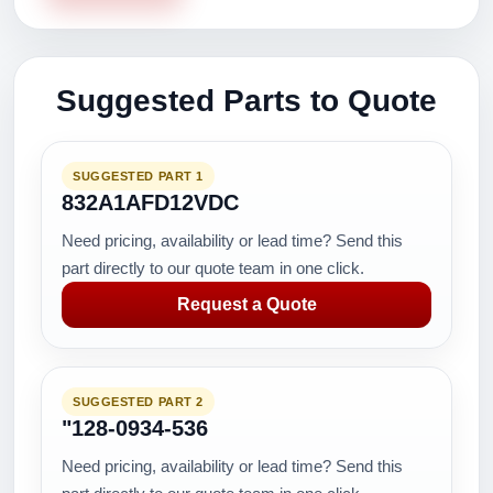
Suggested Parts to Quote
SUGGESTED PART 1
832A1AFD12VDC
Need pricing, availability or lead time? Send this
part directly to our quote team in one click.
Request a Quote
SUGGESTED PART 2
"128-0934-536
Need pricing, availability or lead time? Send this