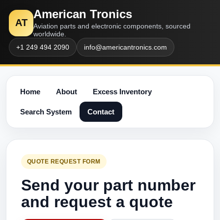
American Tronics
AT
Aviation parts and electronic components, sourced
worldwide.
+1 249 494 2090
info@americantronics.com
Home
About
Excess Inventory
Search System
Contact
QUOTE REQUEST FORM
Send your part number
and request a quote