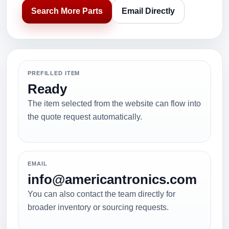
Search More Parts
Email Directly
PREFILLED ITEM
Ready
The item selected from the website can flow into
the quote request automatically.
EMAIL
info@americantronics.com
You can also contact the team directly for
broader inventory or sourcing requests.