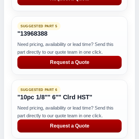
SUGGESTED PART 5
"13968388
Need pricing, availability or lead time? Send this
part directly to our quote team in one click.
Request a Quote
SUGGESTED PART 6
"10pc 1/8"" 6"" Clrd HST"
Need pricing, availability or lead time? Send this
part directly to our quote team in one click.
Request a Quote