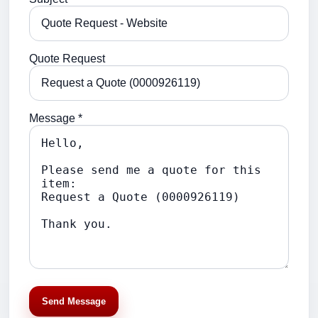
Quote Request
Message *
Send Message