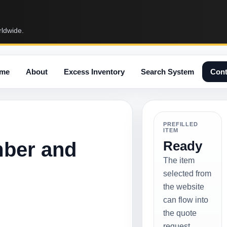
rldwide.
me
About
Excess Inventory
Search System
Cont
PREFILLED
ITEM
mber and
Ready
The item
selected from
the website
can flow into
the quote
request