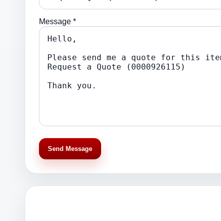
Message *
Send Message