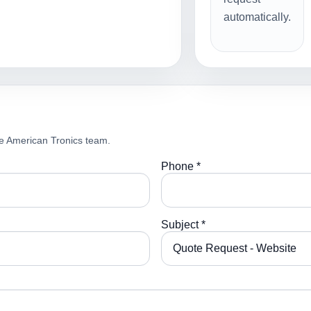
automatically.
e American Tronics team.
Phone *
Subject *