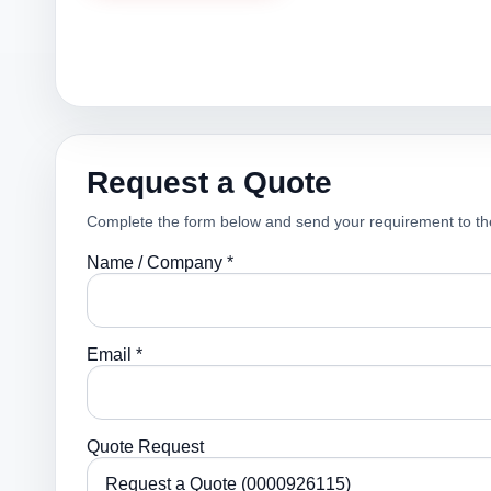
Request a Quote
Complete the form below and send your requirement to th
Name / Company *
Email *
Quote Request