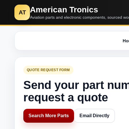
American Tronics
AT
Aviation parts and electronic components, sourced wo
Ho
QUOTE REQUEST FORM
Send your part nu
request a quote
Search More Parts
Email Directly