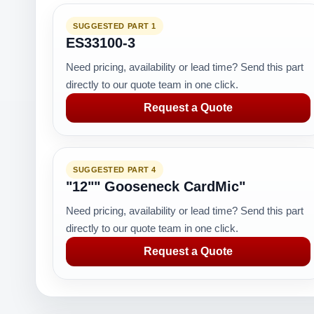
SUGGESTED PART 1
ES33100-3
Need pricing, availability or lead time? Send this part
directly to our quote team in one click.
Request a Quote
SUGGESTED PART 4
"12"" Gooseneck CardMic"
Need pricing, availability or lead time? Send this part
directly to our quote team in one click.
Request a Quote