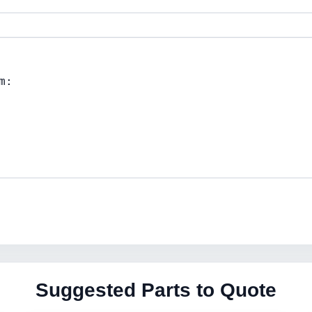
Suggested Parts to Quote