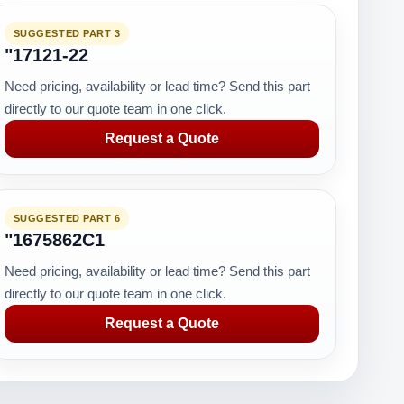
SUGGESTED PART 3
"17121-22
Need pricing, availability or lead time? Send this part
directly to our quote team in one click.
Request a Quote
SUGGESTED PART 6
"1675862C1
Need pricing, availability or lead time? Send this part
directly to our quote team in one click.
Request a Quote