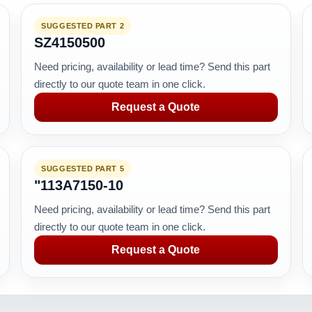
SUGGESTED PART 2
SZ4150500
Need pricing, availability or lead time? Send this part
directly to our quote team in one click.
Request a Quote
SUGGESTED PART 5
"113A7150-10
Need pricing, availability or lead time? Send this part
directly to our quote team in one click.
Request a Quote