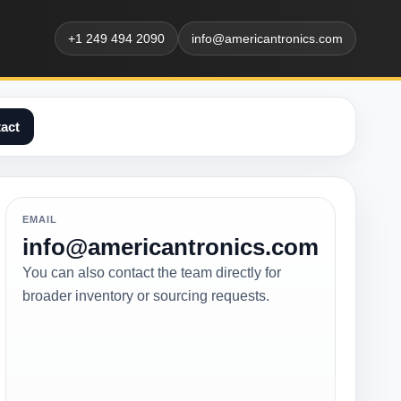
+1 249 494 2090
info@americantronics.com
act
EMAIL
info@americantronics.com
You can also contact the team directly for
broader inventory or sourcing requests.