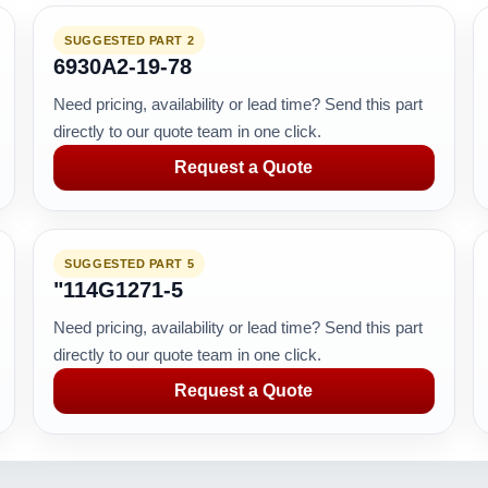
SUGGESTED PART 2
6930A2-19-78
Need pricing, availability or lead time? Send this part
directly to our quote team in one click.
Request a Quote
SUGGESTED PART 5
"114G1271-5
Need pricing, availability or lead time? Send this part
directly to our quote team in one click.
Request a Quote