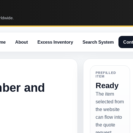
rldwide.
me
About
Excess Inventory
Search System
Cont
PREFILLED
ITEM
mber and
Ready
The item
selected from
the website
can flow into
the quote
request