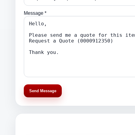
Message *
Send Message