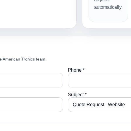
automatically.
e American Tronics team.
Phone *
Subject *