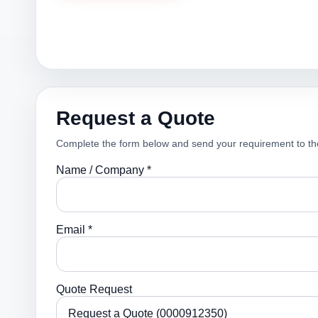
Request a Quote
Complete the form below and send your requirement to th
Name / Company *
Email *
Quote Request