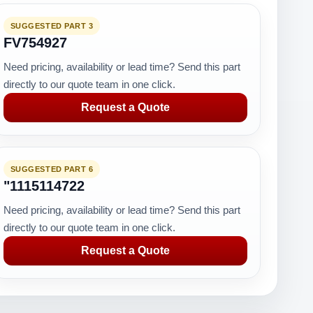
SUGGESTED PART 3
FV754927
Need pricing, availability or lead time? Send this part
directly to our quote team in one click.
Request a Quote
SUGGESTED PART 6
"1115114722
Need pricing, availability or lead time? Send this part
directly to our quote team in one click.
Request a Quote