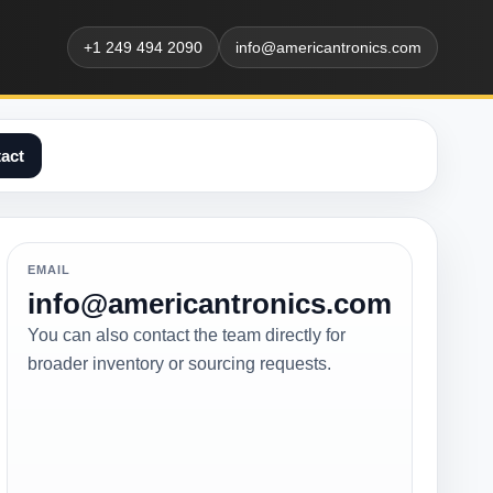
+1 249 494 2090
info@americantronics.com
act
EMAIL
info@americantronics.com
You can also contact the team directly for
broader inventory or sourcing requests.