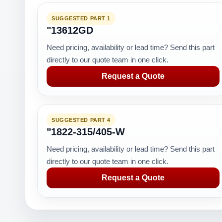
SUGGESTED PART 1
"13612GD
Need pricing, availability or lead time? Send this part
directly to our quote team in one click.
Request a Quote
SUGGESTED PART 4
"1822-315/405-W
Need pricing, availability or lead time? Send this part
directly to our quote team in one click.
Request a Quote