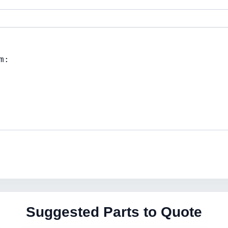
Suggested Parts to Quote