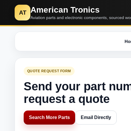
American Tronics
AT
Aviation parts and electronic components, sourced wo
Ho
QUOTE REQUEST FORM
Send your part nu
request a quote
Search More Parts
Email Directly