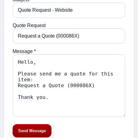
Quote Request
Message *
Send Message