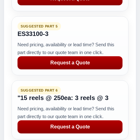
SUGGESTED PART 5
ES33100-3
Need pricing, availability or lead time? Send this
part directly to our quote team in one click.
Request a Quote
SUGGESTED PART 6
"15 reels @ 250ea: 3 reels @ 3
Need pricing, availability or lead time? Send this
part directly to our quote team in one click.
Request a Quote