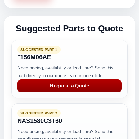
Suggested Parts to Quote
SUGGESTED PART 1
"156M06AE
Need pricing, availability or lead time? Send this
part directly to our quote team in one click.
Request a Quote
SUGGESTED PART 2
NAS1580C3T60
Need pricing, availability or lead time? Send this