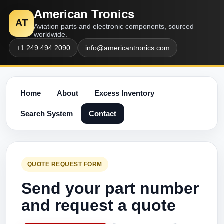
American Tronics
AT
Aviation parts and electronic components, sourced
worldwide.
+1 249 494 2090
info@americantronics.com
Home
About
Excess Inventory
Search System
Contact
QUOTE REQUEST FORM
Send your part number
and request a quote