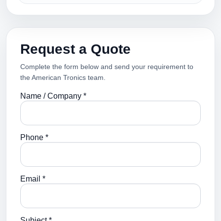
Request a Quote
Complete the form below and send your requirement to
the American Tronics team.
Name / Company *
Phone *
Email *
Subject *