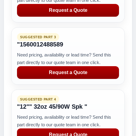
part directly to our quote team in one click.
Request a Quote
SUGGESTED PART 3
"1560012488589
Need pricing, availability or lead time? Send this
part directly to our quote team in one click.
Request a Quote
SUGGESTED PART 4
"12"" 32oz 45/90W Spk "
Need pricing, availability or lead time? Send this
part directly to our quote team in one click.
Request a Quote