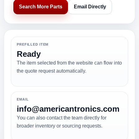
Search More Parts
Email Directly
PREFILLED ITEM
Ready
The item selected from the website can flow into
the quote request automatically.
EMAIL
info@americantronics.com
You can also contact the team directly for
broader inventory or sourcing requests.