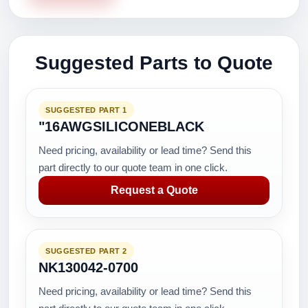
Suggested Parts to Quote
SUGGESTED PART 1
"16AWGSILICONEBLACK
Need pricing, availability or lead time? Send this
part directly to our quote team in one click.
Request a Quote
SUGGESTED PART 2
NK130042-0700
Need pricing, availability or lead time? Send this