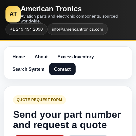
American Tronics
AT
Aviation parts and electronic components, sourced
worldwide.
+1 249 494 2090
info@americantronics.com
Home
About
Excess Inventory
Search System
Contact
QUOTE REQUEST FORM
Send your part number
and request a quote