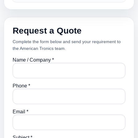
Request a Quote
Complete the form below and send your requirement to
the American Tronics team.
Name / Company *
Phone *
Email *
Subject *