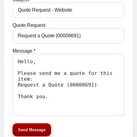
Quote Request
Message *
Send Message