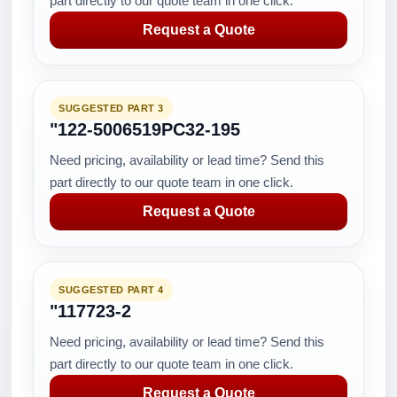
part directly to our quote team in one click.
Request a Quote
SUGGESTED PART 3
"122-5006519PC32-195
Need pricing, availability or lead time? Send this
part directly to our quote team in one click.
Request a Quote
SUGGESTED PART 4
"117723-2
Need pricing, availability or lead time? Send this
part directly to our quote team in one click.
Request a Quote