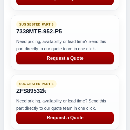
SUGGESTED PART 5
7338MTE-952-P5
Need pricing, availability or lead time? Send this
part directly to our quote team in one click.
Request a Quote
SUGGESTED PART 6
ZFS89532k
Need pricing, availability or lead time? Send this
part directly to our quote team in one click.
Request a Quote