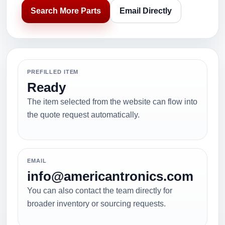
Search More Parts
Email Directly
PREFILLED ITEM
Ready
The item selected from the website can flow into
the quote request automatically.
EMAIL
info@americantronics.com
You can also contact the team directly for
broader inventory or sourcing requests.