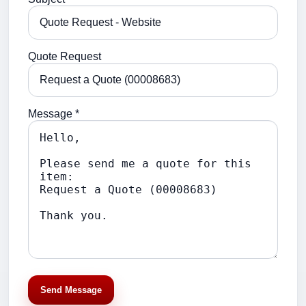
Quote Request
Message *
Send Message