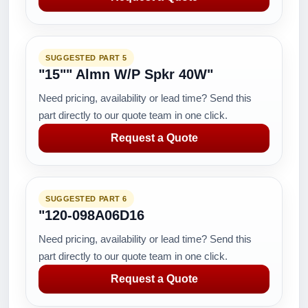
SUGGESTED PART 5
"15"" Almn W/P Spkr 40W"
Need pricing, availability or lead time? Send this
part directly to our quote team in one click.
Request a Quote
SUGGESTED PART 6
"120-098A06D16
Need pricing, availability or lead time? Send this
part directly to our quote team in one click.
Request a Quote