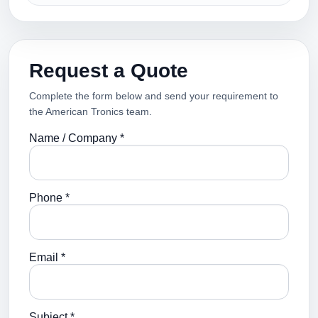
Request a Quote
Complete the form below and send your requirement to
the American Tronics team.
Name / Company *
Phone *
Email *
Subject *