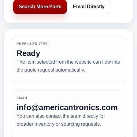
Search More Parts
Email Directly
PREFILLED ITEM
Ready
The item selected from the website can flow into
the quote request automatically.
EMAIL
info@americantronics.com
You can also contact the team directly for
broader inventory or sourcing requests.