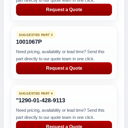
part directly to our quote team in one click.
Request a Quote
SUGGESTED PART 3
1001067P
Need pricing, availability or lead time? Send this
part directly to our quote team in one click.
Request a Quote
SUGGESTED PART 4
"1290-01-428-9113
Need pricing, availability or lead time? Send this
part directly to our quote team in one click.
Request a Quote