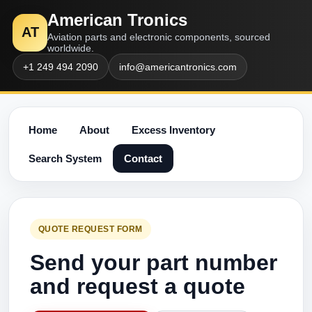
American Tronics
AT
Aviation parts and electronic components, sourced
worldwide.
+1 249 494 2090
info@americantronics.com
Home
About
Excess Inventory
Search System
Contact
QUOTE REQUEST FORM
Send your part number
and request a quote