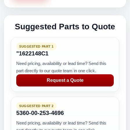
Suggested Parts to Quote
SUGGESTED PART 1
"1622148C1
Need pricing, availability or lead time? Send this
part directly to our quote team in one click.
Request a Quote
SUGGESTED PART 2
5360-00-253-4696
Need pricing, availability or lead time? Send this