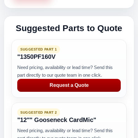
Suggested Parts to Quote
SUGGESTED PART 1
"1350PF160V
Need pricing, availability or lead time? Send this
part directly to our quote team in one click.
Request a Quote
SUGGESTED PART 2
"12"" Gooseneck CardMic"
Need pricing, availability or lead time? Send this