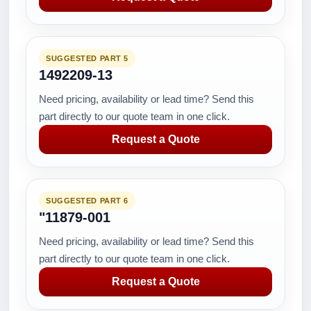
SUGGESTED PART 5
1492209-13
Need pricing, availability or lead time? Send this
part directly to our quote team in one click.
Request a Quote
SUGGESTED PART 6
"11879-001
Need pricing, availability or lead time? Send this
part directly to our quote team in one click.
Request a Quote