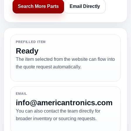
Search More Parts
Email Directly
PREFILLED ITEM
Ready
The item selected from the website can flow into
the quote request automatically.
EMAIL
info@americantronics.com
You can also contact the team directly for
broader inventory or sourcing requests.