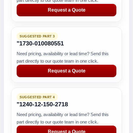
part directly to our quote team in one click.
Request a Quote
SUGGESTED PART 3
"1730-010080551
Need pricing, availability or lead time? Send this
part directly to our quote team in one click.
Request a Quote
SUGGESTED PART 4
"1240-12-150-2718
Need pricing, availability or lead time? Send this
part directly to our quote team in one click.
Request a Quote