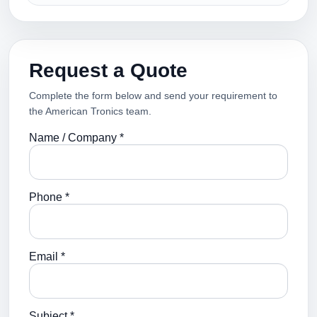
Request a Quote
Complete the form below and send your requirement to
the American Tronics team.
Name / Company *
Phone *
Email *
Subject *