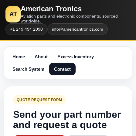
American Tronics
AT
Aviation parts and electronic components, sourced
worldwide.
+1 249 494 2090
info@americantronics.com
Home
About
Excess Inventory
Search System
Contact
QUOTE REQUEST FORM
Send your part number
and request a quote