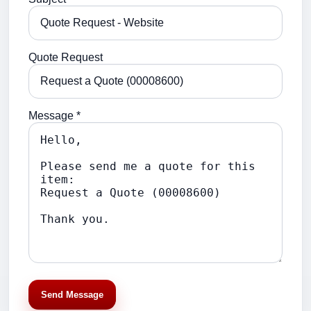
Quote Request
Message *
Send Message