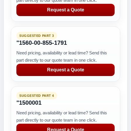
part directly to our quote team in one click.
Request a Quote
SUGGESTED PART 3
"1560-00-855-1791
Need pricing, availability or lead time? Send this
part directly to our quote team in one click.
Request a Quote
SUGGESTED PART 4
"1500001
Need pricing, availability or lead time? Send this
part directly to our quote team in one click.
Request a Quote