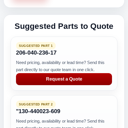
Suggested Parts to Quote
SUGGESTED PART 1
206-040-236-17
Need pricing, availability or lead time? Send this
part directly to our quote team in one click.
Request a Quote
SUGGESTED PART 2
"130-440023-609
Need pricing, availability or lead time? Send this