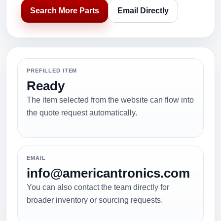
Search More Parts
Email Directly
PREFILLED ITEM
Ready
The item selected from the website can flow into
the quote request automatically.
EMAIL
info@americantronics.com
You can also contact the team directly for
broader inventory or sourcing requests.