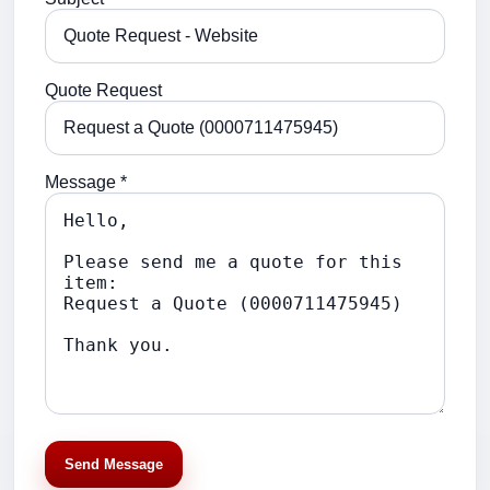
Quote Request
Message *
Send Message