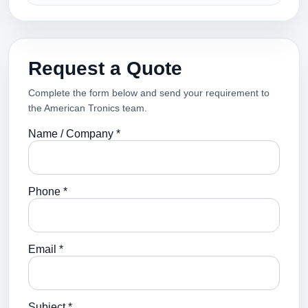
Request a Quote
Complete the form below and send your requirement to
the American Tronics team.
Name / Company *
Phone *
Email *
Subject *