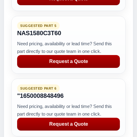
SUGGESTED PART 5
NAS1580C3T60
Need pricing, availability or lead time? Send this
part directly to our quote team in one click.
Request a Quote
SUGGESTED PART 6
"1650008848496
Need pricing, availability or lead time? Send this
part directly to our quote team in one click.
Request a Quote