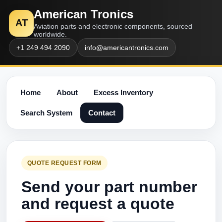
American Tronics
AT
Aviation parts and electronic components, sourced
worldwide.
+1 249 494 2090
info@americantronics.com
Home
About
Excess Inventory
Search System
Contact
QUOTE REQUEST FORM
Send your part number
and request a quote