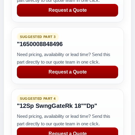
part directly to our quote team in one click.
Request a Quote
SUGGESTED PART 3
"1650008848496
Need pricing, availability or lead time? Send this
part directly to our quote team in one click.
Request a Quote
SUGGESTED PART 4
"12Sp SwngGateRk 18""Dp"
Need pricing, availability or lead time? Send this
part directly to our quote team in one click.
Request a Quote