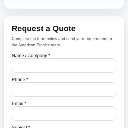
Request a Quote
Complete the form below and send your requirement to
the American Tronics team.
Name / Company *
Phone *
Email *
Subject *