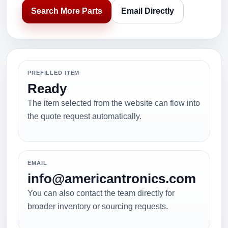
Search More Parts
Email Directly
PREFILLED ITEM
Ready
The item selected from the website can flow into
the quote request automatically.
EMAIL
info@americantronics.com
You can also contact the team directly for
broader inventory or sourcing requests.