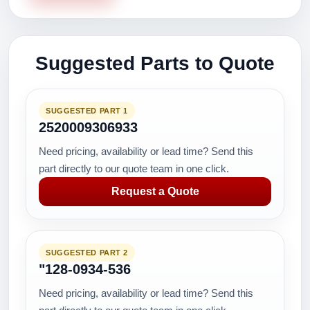
Suggested Parts to Quote
SUGGESTED PART 1
2520009306933
Need pricing, availability or lead time? Send this
part directly to our quote team in one click.
Request a Quote
SUGGESTED PART 2
"128-0934-536
Need pricing, availability or lead time? Send this