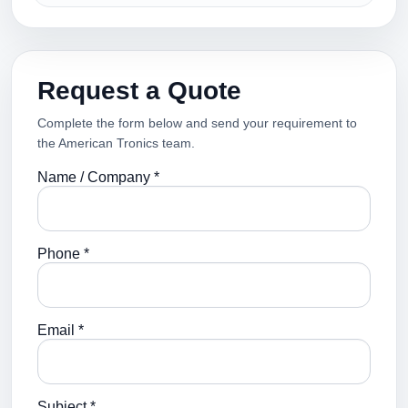
Request a Quote
Complete the form below and send your requirement to
the American Tronics team.
Name / Company *
Phone *
Email *
Subject *