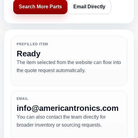
Search More Parts
Email Directly
PREFILLED ITEM
Ready
The item selected from the website can flow into
the quote request automatically.
EMAIL
info@americantronics.com
You can also contact the team directly for
broader inventory or sourcing requests.