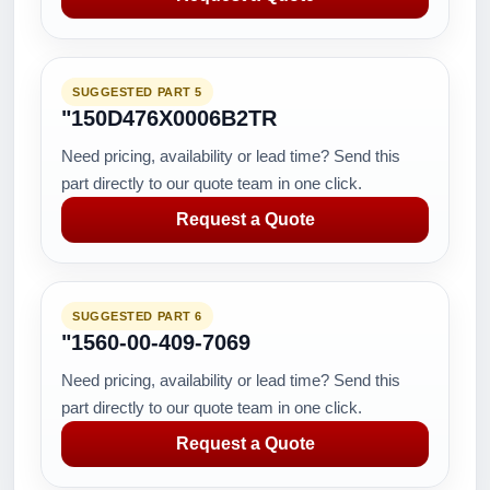
SUGGESTED PART 5
"150D476X0006B2TR
Need pricing, availability or lead time? Send this
part directly to our quote team in one click.
Request a Quote
SUGGESTED PART 6
"1560-00-409-7069
Need pricing, availability or lead time? Send this
part directly to our quote team in one click.
Request a Quote