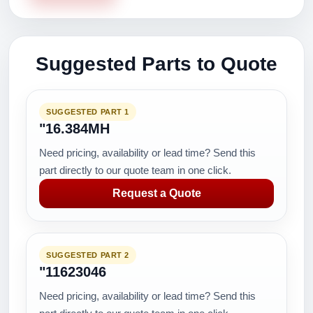
Suggested Parts to Quote
SUGGESTED PART 1
"16.384MH
Need pricing, availability or lead time? Send this
part directly to our quote team in one click.
Request a Quote
SUGGESTED PART 2
"11623046
Need pricing, availability or lead time? Send this