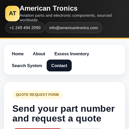
American Tronics
AT
Aviation parts and electronic components, sourced
worldwide.
+1 249 494 2090
info@americantronics.com
Home
About
Excess Inventory
Search System
Contact
QUOTE REQUEST FORM
Send your part number
and request a quote