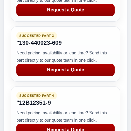
part directly to our quote team in one click.
Request a Quote
SUGGESTED PART 3
"130-440023-609
Need pricing, availability or lead time? Send this
part directly to our quote team in one click.
Request a Quote
SUGGESTED PART 4
"12B12351-9
Need pricing, availability or lead time? Send this
part directly to our quote team in one click.
Request a Quote