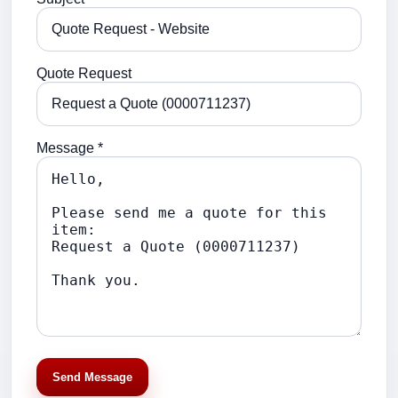
Quote Request
Message *
Send Message