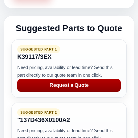
Suggested Parts to Quote
SUGGESTED PART 1
K39117/3EX
Need pricing, availability or lead time? Send this
part directly to our quote team in one click.
Request a Quote
SUGGESTED PART 2
"137D436X0100A2
Need pricing, availability or lead time? Send this