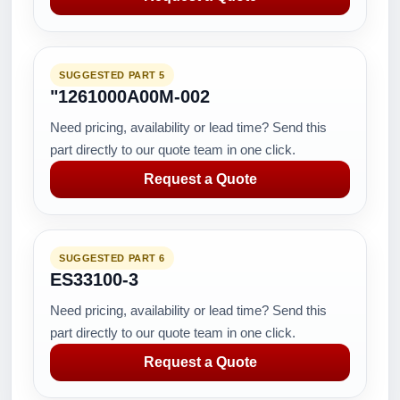
SUGGESTED PART 5
"1261000A00M-002
Need pricing, availability or lead time? Send this
part directly to our quote team in one click.
Request a Quote
SUGGESTED PART 6
ES33100-3
Need pricing, availability or lead time? Send this
part directly to our quote team in one click.
Request a Quote