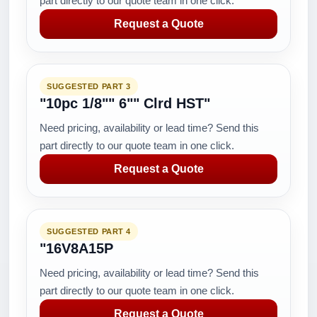
part directly to our quote team in one click.
Request a Quote
SUGGESTED PART 3
"10pc 1/8"" 6"" Clrd HST"
Need pricing, availability or lead time? Send this
part directly to our quote team in one click.
Request a Quote
SUGGESTED PART 4
"16V8A15P
Need pricing, availability or lead time? Send this
part directly to our quote team in one click.
Request a Quote