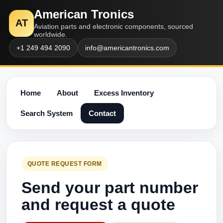
American Tronics
AT
Aviation parts and electronic components, sourced
worldwide.
+1 249 494 2090
info@americantronics.com
Home
About
Excess Inventory
Search System
Contact
QUOTE REQUEST FORM
Send your part number
and request a quote