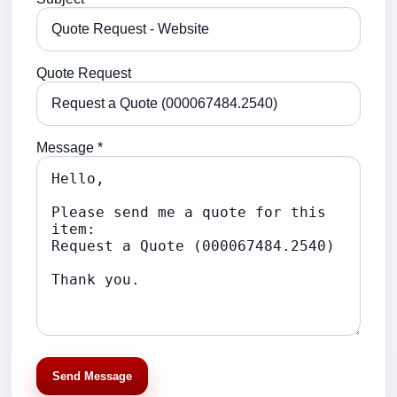
Quote Request
Message *
Send Message