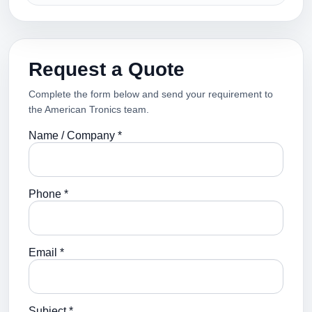
Request a Quote
Complete the form below and send your requirement to
the American Tronics team.
Name / Company *
Phone *
Email *
Subject *