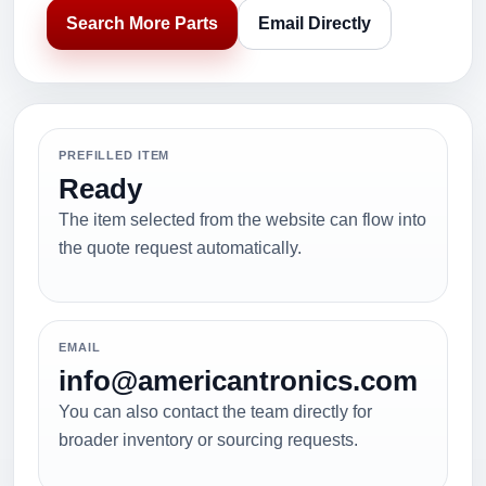
Search More Parts
Email Directly
PREFILLED ITEM
Ready
The item selected from the website can flow into
the quote request automatically.
EMAIL
info@americantronics.com
You can also contact the team directly for
broader inventory or sourcing requests.