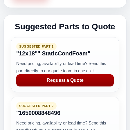
Suggested Parts to Quote
SUGGESTED PART 1
"12x18"" StaticCondFoam"
Need pricing, availability or lead time? Send this
part directly to our quote team in one click.
Request a Quote
SUGGESTED PART 2
"1650008848496
Need pricing, availability or lead time? Send this