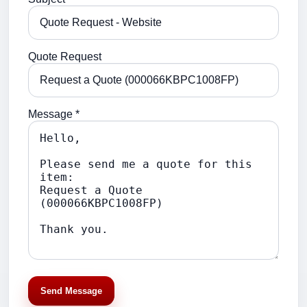
Quote Request
Message *
Send Message