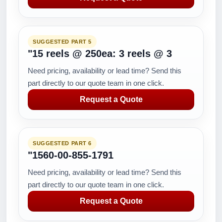
SUGGESTED PART 5
"15 reels @ 250ea: 3 reels @ 3
Need pricing, availability or lead time? Send this
part directly to our quote team in one click.
Request a Quote
SUGGESTED PART 6
"1560-00-855-1791
Need pricing, availability or lead time? Send this
part directly to our quote team in one click.
Request a Quote