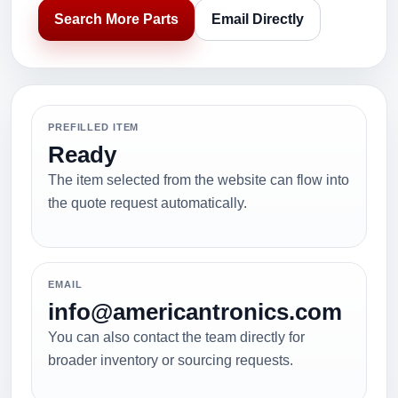
Search More Parts
Email Directly
PREFILLED ITEM
Ready
The item selected from the website can flow into
the quote request automatically.
EMAIL
info@americantronics.com
You can also contact the team directly for
broader inventory or sourcing requests.