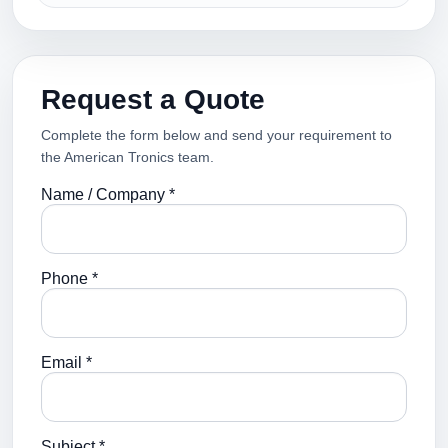
Request a Quote
Complete the form below and send your requirement to
the American Tronics team.
Name / Company *
Phone *
Email *
Subject *