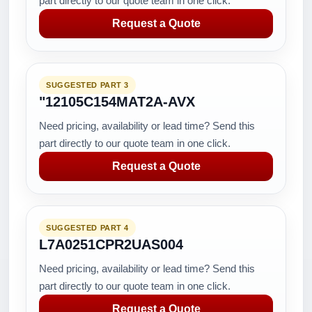
part directly to our quote team in one click.
Request a Quote
SUGGESTED PART 3
"12105C154MAT2A-AVX
Need pricing, availability or lead time? Send this
part directly to our quote team in one click.
Request a Quote
SUGGESTED PART 4
L7A0251CPR2UAS004
Need pricing, availability or lead time? Send this
part directly to our quote team in one click.
Request a Quote