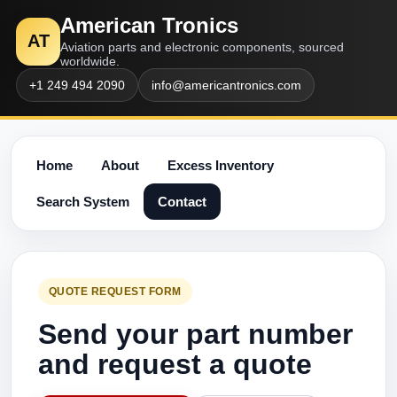
American Tronics
AT
Aviation parts and electronic components, sourced
worldwide.
+1 249 494 2090
info@americantronics.com
Home
About
Excess Inventory
Search System
Contact
QUOTE REQUEST FORM
Send your part number
and request a quote