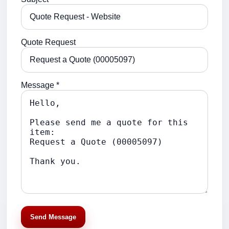
Quote Request
Message *
Send Message