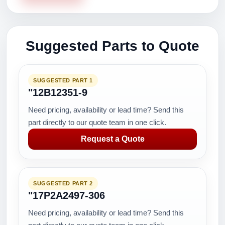
Suggested Parts to Quote
SUGGESTED PART 1
"12B12351-9
Need pricing, availability or lead time? Send this
part directly to our quote team in one click.
Request a Quote
SUGGESTED PART 2
"17P2A2497-306
Need pricing, availability or lead time? Send this