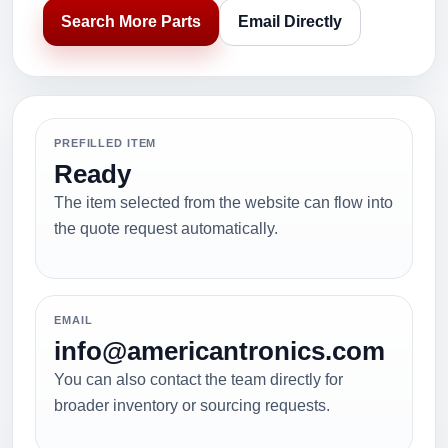
Search More Parts
Email Directly
PREFILLED ITEM
Ready
The item selected from the website can flow into
the quote request automatically.
EMAIL
info@americantronics.com
You can also contact the team directly for
broader inventory or sourcing requests.