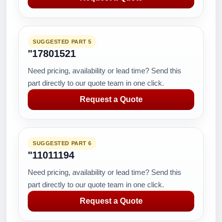
SUGGESTED PART 5
"17801521
Need pricing, availability or lead time? Send this
part directly to our quote team in one click.
Request a Quote
SUGGESTED PART 6
"11011194
Need pricing, availability or lead time? Send this
part directly to our quote team in one click.
Request a Quote