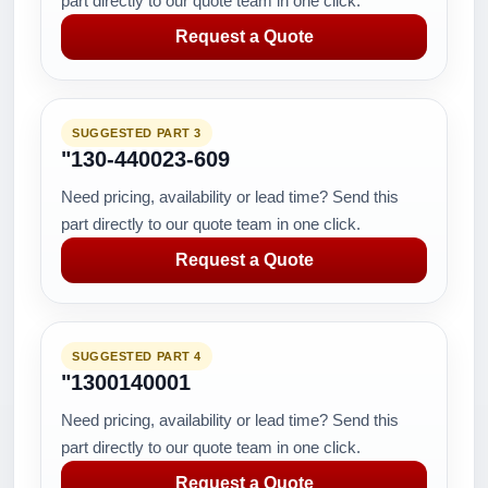
part directly to our quote team in one click.
Request a Quote
SUGGESTED PART 3
"130-440023-609
Need pricing, availability or lead time? Send this
part directly to our quote team in one click.
Request a Quote
SUGGESTED PART 4
"1300140001
Need pricing, availability or lead time? Send this
part directly to our quote team in one click.
Request a Quote