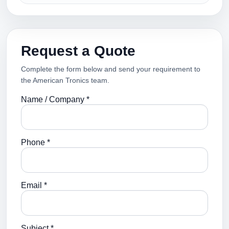
Request a Quote
Complete the form below and send your requirement to
the American Tronics team.
Name / Company *
Phone *
Email *
Subject *