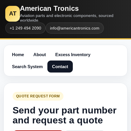
American Tronics
AT
Aviation parts and electronic components, sourced
worldwide.
+1 249 494 2090
info@americantronics.com
Home
About
Excess Inventory
Search System
Contact
QUOTE REQUEST FORM
Send your part number
and request a quote