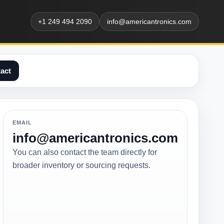
+1 249 494 2090
info@americantronics.com
act
EMAIL
info@americantronics.com
You can also contact the team directly for
broader inventory or sourcing requests.