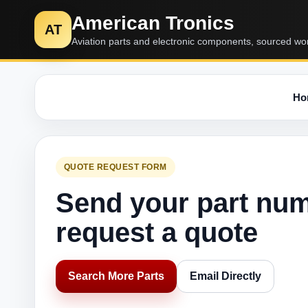
American Tronics
AT
Aviation parts and electronic components, sourced wo
Ho
QUOTE REQUEST FORM
Send your part nu
request a quote
Search More Parts
Email Directly