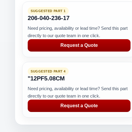
SUGGESTED PART 1
206-040-236-17
Need pricing, availability or lead time? Send this part
directly to our quote team in one click.
Request a Quote
SUGGESTED PART 4
"12PF5.08CM
Need pricing, availability or lead time? Send this part
directly to our quote team in one click.
Request a Quote