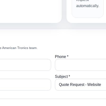
automatically.
e American Tronics team.
Phone *
Subject *