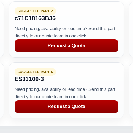
SUGGESTED PART 2
c71C18163BJ6
Need pricing, availability or lead time? Send this part
directly to our quote team in one click.
Request a Quote
SUGGESTED PART 5
ES33100-3
Need pricing, availability or lead time? Send this part
directly to our quote team in one click.
Request a Quote