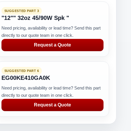
SUGGESTED PART 3
"12"" 32oz 45/90W Spk "
Need pricing, availability or lead time? Send this part
directly to our quote team in one click.
Request a Quote
SUGGESTED PART 6
EG00KE410GA0K
Need pricing, availability or lead time? Send this part
directly to our quote team in one click.
Request a Quote