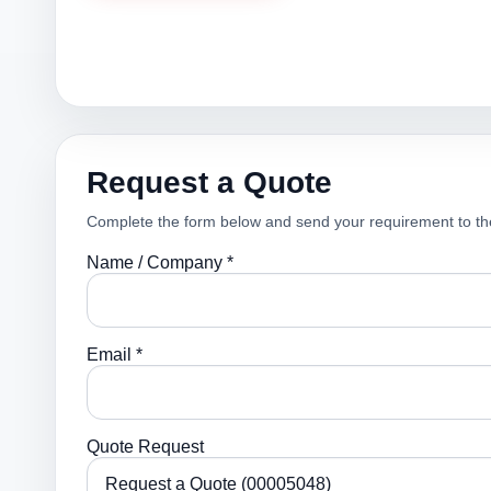
Request a Quote
Complete the form below and send your requirement to th
Name / Company *
Email *
Quote Request