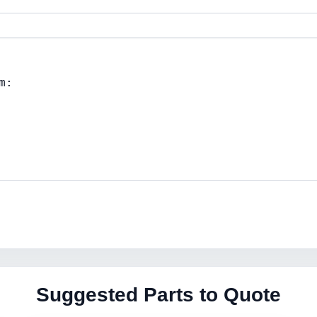
Suggested Parts to Quote