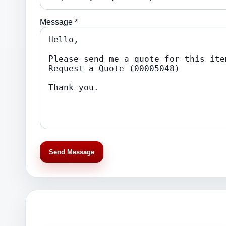
Message *
Send Message