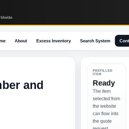
rldwide.
me
About
Excess Inventory
Search System
Cont
PREFILLED
ITEM
mber and
Ready
The item
selected from
the website
can flow into
the quote
request