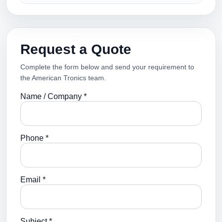
Request a Quote
Complete the form below and send your requirement to
the American Tronics team.
Name / Company *
Phone *
Email *
Subject *