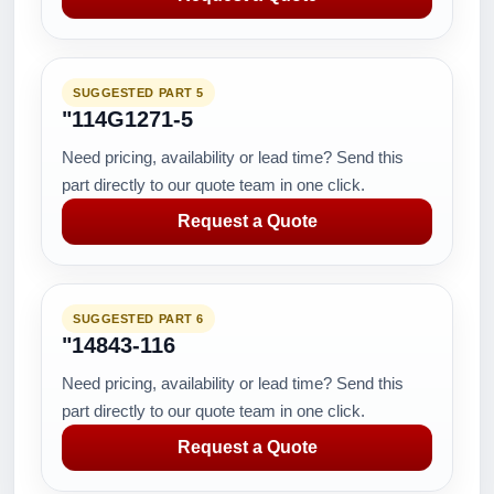
SUGGESTED PART 5
"114G1271-5
Need pricing, availability or lead time? Send this
part directly to our quote team in one click.
Request a Quote
SUGGESTED PART 6
"14843-116
Need pricing, availability or lead time? Send this
part directly to our quote team in one click.
Request a Quote