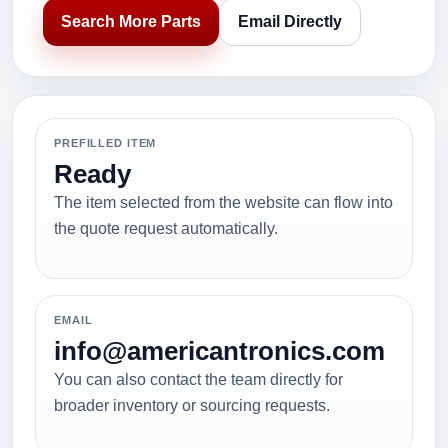
Search More Parts
Email Directly
PREFILLED ITEM
Ready
The item selected from the website can flow into
the quote request automatically.
EMAIL
info@americantronics.com
You can also contact the team directly for
broader inventory or sourcing requests.