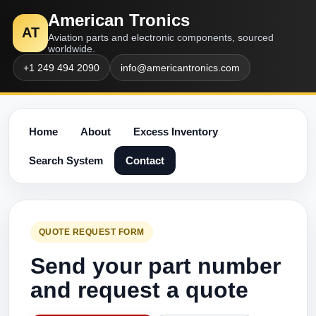
American Tronics
AT
Aviation parts and electronic components, sourced
worldwide.
+1 249 494 2090
info@americantronics.com
Home
About
Excess Inventory
Search System
Contact
QUOTE REQUEST FORM
Send your part number
and request a quote