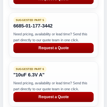
SUGGESTED PART 5
6685-01-177-3442
Need pricing, availability or lead time? Send this
part directly to our quote team in one click.
Request a Quote
SUGGESTED PART 6
"10uF 6.3V A"
Need pricing, availability or lead time? Send this
part directly to our quote team in one click.
Request a Quote