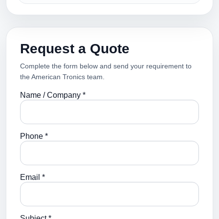
Request a Quote
Complete the form below and send your requirement to
the American Tronics team.
Name / Company *
Phone *
Email *
Subject *