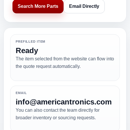
Search More Parts
Email Directly
PREFILLED ITEM
Ready
The item selected from the website can flow into
the quote request automatically.
EMAIL
info@americantronics.com
You can also contact the team directly for
broader inventory or sourcing requests.