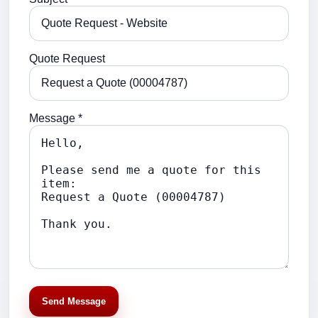
Quote Request
Message *
Send Message