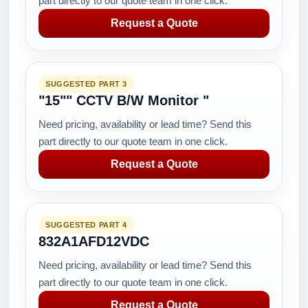
part directly to our quote team in one click.
Request a Quote
SUGGESTED PART 3
"15"" CCTV B/W Monitor "
Need pricing, availability or lead time? Send this
part directly to our quote team in one click.
Request a Quote
SUGGESTED PART 4
832A1AFD12VDC
Need pricing, availability or lead time? Send this
part directly to our quote team in one click.
Request a Quote