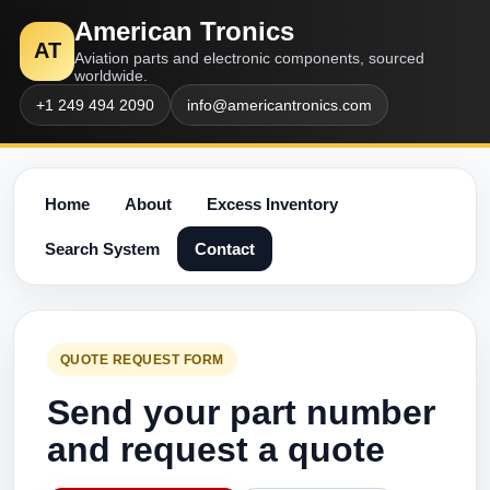
American Tronics
AT
Aviation parts and electronic components, sourced
worldwide.
+1 249 494 2090
info@americantronics.com
Home
About
Excess Inventory
Search System
Contact
QUOTE REQUEST FORM
Send your part number
and request a quote