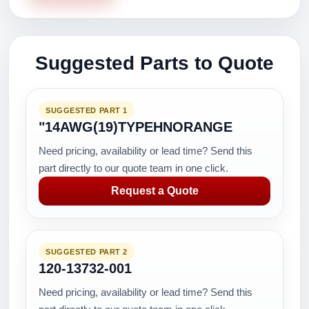
Suggested Parts to Quote
SUGGESTED PART 1
"14AWG(19)TYPEHNORANGE
Need pricing, availability or lead time? Send this
part directly to our quote team in one click.
Request a Quote
SUGGESTED PART 2
120-13732-001
Need pricing, availability or lead time? Send this