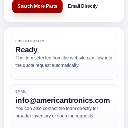
Search More Parts
Email Directly
PREFILLED ITEM
Ready
The item selected from the website can flow into
the quote request automatically.
EMAIL
info@americantronics.com
You can also contact the team directly for
broader inventory or sourcing requests.