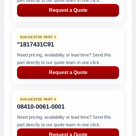
part directly to our quote team in one click.
Request a Quote
SUGGESTED PART 3
"1817431C91
Need pricing, availability or lead time? Send this
part directly to our quote team in one click.
Request a Quote
SUGGESTED PART 4
08410-0061-0001
Need pricing, availability or lead time? Send this
part directly to our quote team in one click.
Request a Quote