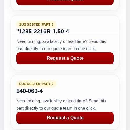
SUGGESTED PART 5
"1235-2216R-1.50-4
Need pricing, availability or lead time? Send this
part directly to our quote team in one click.
Request a Quote
SUGGESTED PART 6
140-060-4
Need pricing, availability or lead time? Send this
part directly to our quote team in one click.
Request a Quote