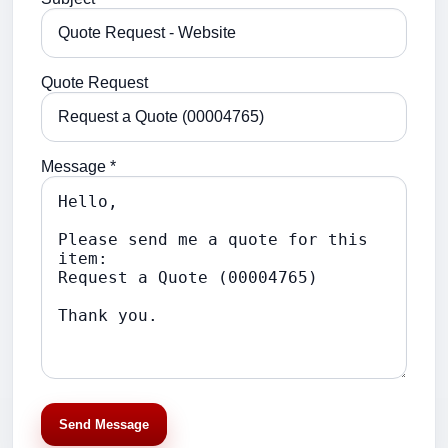
Quote Request
Message *
Send Message