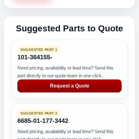
Suggested Parts to Quote
SUGGESTED PART 1
101-364155-
Need pricing, availability or lead time? Send this
part directly to our quote team in one click.
Request a Quote
SUGGESTED PART 2
6685-01-177-3442
Need pricing, availability or lead time? Send this