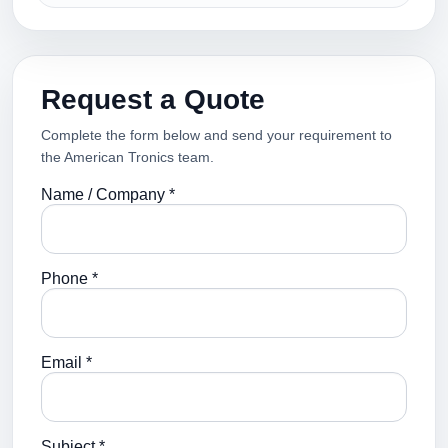
Request a Quote
Complete the form below and send your requirement to
the American Tronics team.
Name / Company *
Phone *
Email *
Subject *