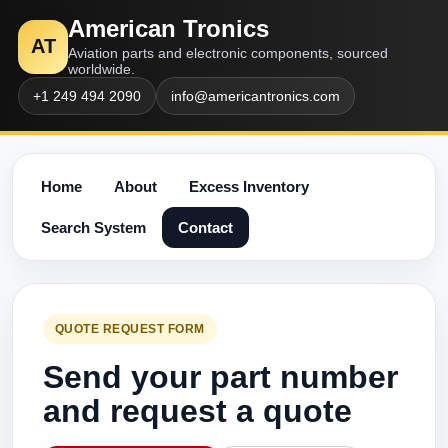
American Tronics
AT
Aviation parts and electronic components, sourced
worldwide.
+1 249 494 2090
info@americantronics.com
Home
About
Excess Inventory
Search System
Contact
QUOTE REQUEST FORM
Send your part number
and request a quote