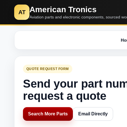
American Tronics
AT
Aviation parts and electronic components, sourced wo
Ho
QUOTE REQUEST FORM
Send your part nu
request a quote
Search More Parts
Email Directly