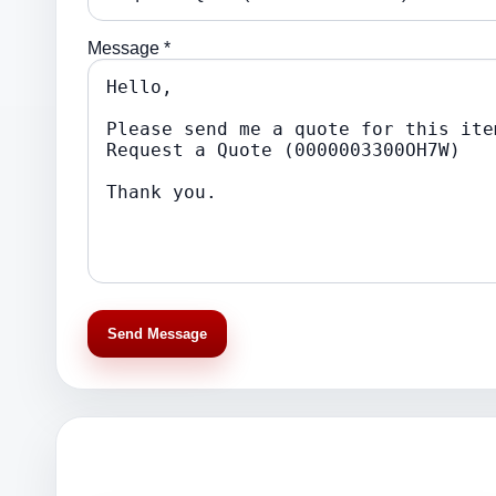
Message *
Send Message