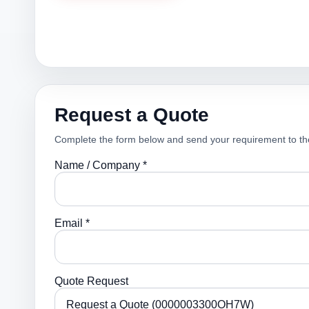
Request a Quote
Complete the form below and send your requirement to th
Name / Company *
Email *
Quote Request