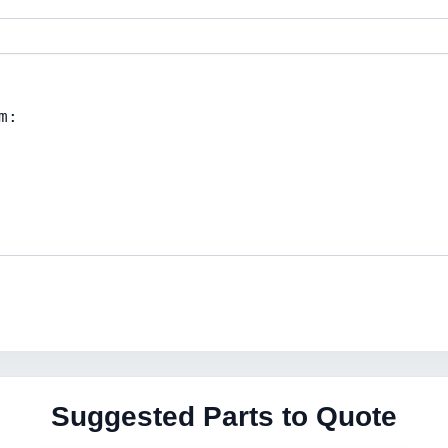
Suggested Parts to Quote