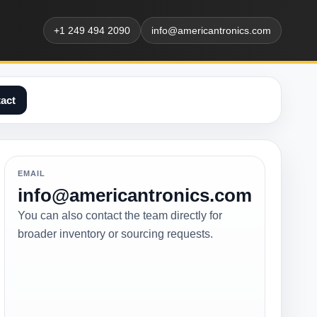
+1 249 494 2090
info@americantronics.com
act
EMAIL
info@americantronics.com
You can also contact the team directly for
broader inventory or sourcing requests.