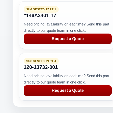
SUGGESTED PART 1
"146A3401-17
Need pricing, availability or lead time? Send this part
directly to our quote team in one click.
Request a Quote
SUGGESTED PART 4
120-13732-001
Need pricing, availability or lead time? Send this part
directly to our quote team in one click.
Request a Quote