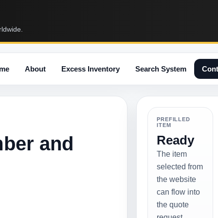
rldwide.
me
About
Excess Inventory
Search System
Cont
PREFILLED
ITEM
mber and
Ready
The item
selected from
the website
can flow into
the quote
request