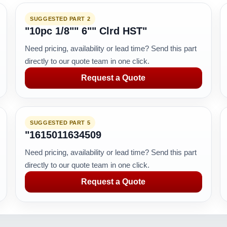
SUGGESTED PART 2
"10pc 1/8"" 6"" Clrd HST"
Need pricing, availability or lead time? Send this part
directly to our quote team in one click.
Request a Quote
SUGGESTED PART 5
"1615011634509
Need pricing, availability or lead time? Send this part
directly to our quote team in one click.
Request a Quote