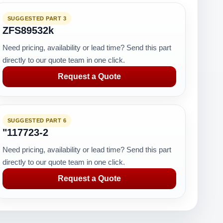
SUGGESTED PART 3
ZFS89532k
Need pricing, availability or lead time? Send this part
directly to our quote team in one click.
Request a Quote
SUGGESTED PART 6
"117723-2
Need pricing, availability or lead time? Send this part
directly to our quote team in one click.
Request a Quote