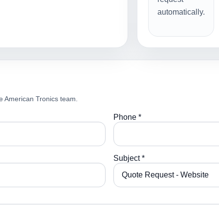
automatically.
e American Tronics team.
Phone *
Subject *