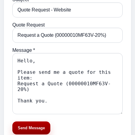
Quote Request
Message *
Send Message