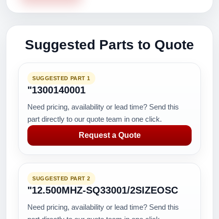
Suggested Parts to Quote
SUGGESTED PART 1
"1300140001
Need pricing, availability or lead time? Send this
part directly to our quote team in one click.
Request a Quote
SUGGESTED PART 2
"12.500MHZ-SQ33001/2SIZEOSC
Need pricing, availability or lead time? Send this