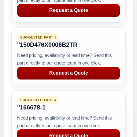
part directly to our quote team in one click.
Request a Quote
SUGGESTED PART 3
"150D476X0006B2TR
Need pricing, availability or lead time? Send this
part directly to our quote team in one click.
Request a Quote
SUGGESTED PART 4
"166678-1
Need pricing, availability or lead time? Send this
part directly to our quote team in one click.
Request a Quote