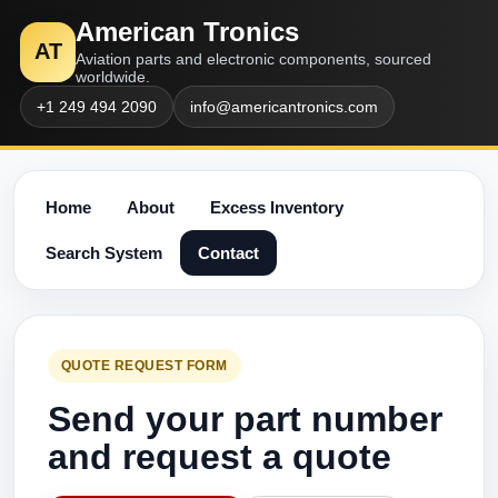
American Tronics
AT
Aviation parts and electronic components, sourced
worldwide.
+1 249 494 2090
info@americantronics.com
Home
About
Excess Inventory
Search System
Contact
QUOTE REQUEST FORM
Send your part number
and request a quote