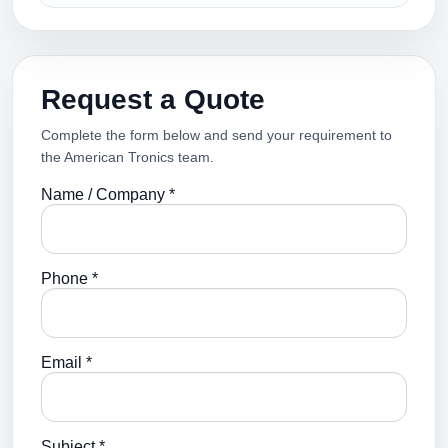
Request a Quote
Complete the form below and send your requirement to
the American Tronics team.
Name / Company *
Phone *
Email *
Subject *