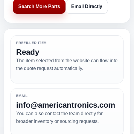
Search More Parts
Email Directly
PREFILLED ITEM
Ready
The item selected from the website can flow into
the quote request automatically.
EMAIL
info@americantronics.com
You can also contact the team directly for
broader inventory or sourcing requests.