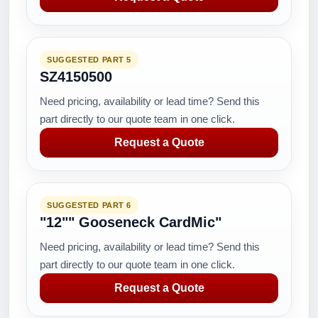
SUGGESTED PART 5
SZ4150500
Need pricing, availability or lead time? Send this
part directly to our quote team in one click.
Request a Quote
SUGGESTED PART 6
"12"" Gooseneck CardMic"
Need pricing, availability or lead time? Send this
part directly to our quote team in one click.
Request a Quote