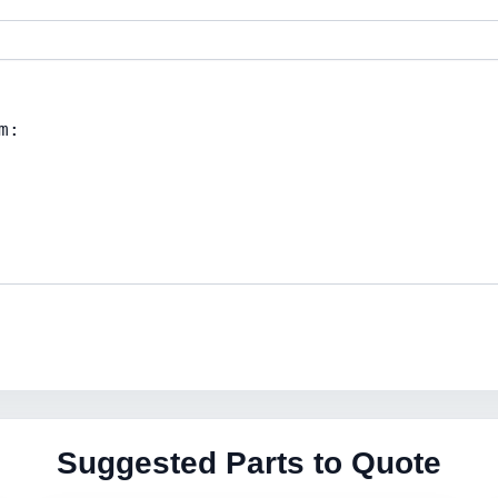
Suggested Parts to Quote