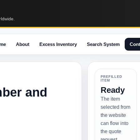
rldwide.
me
About
Excess Inventory
Search System
Cont
PREFILLED
ITEM
mber and
Ready
The item
selected from
the website
can flow into
the quote
request