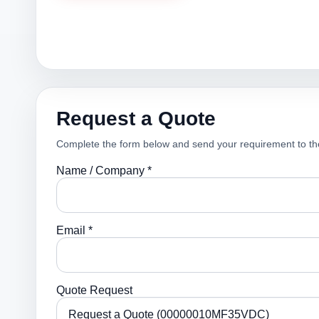
Request a Quote
Complete the form below and send your requirement to th
Name / Company *
Email *
Quote Request