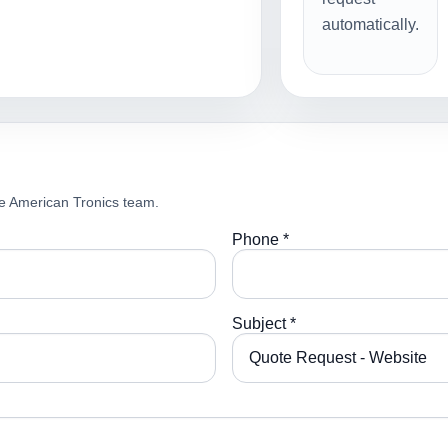
automatically.
e American Tronics team.
Phone *
Subject *