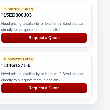
SUGGESTED PART 3
"15ED300J03
Need pricing, availability or lead time? Send this part
directly to our quote team in one click.
Request a Quote
SUGGESTED PART 6
"114G1271-5
Need pricing, availability or lead time? Send this part
directly to our quote team in one click.
Request a Quote