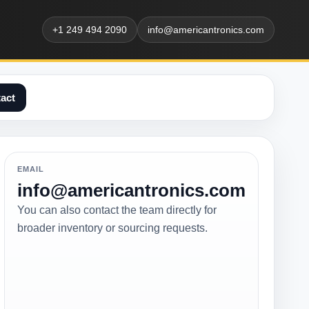
+1 249 494 2090
info@americantronics.com
act
EMAIL
info@americantronics.com
You can also contact the team directly for
broader inventory or sourcing requests.