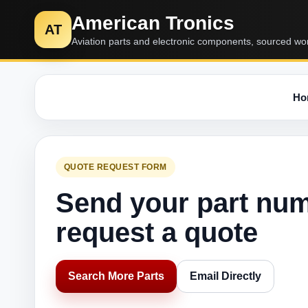
American Tronics
AT
Aviation parts and electronic components, sourced wo
Ho
QUOTE REQUEST FORM
Send your part nu
request a quote
Search More Parts
Email Directly