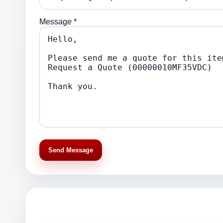
Message *
Send Message