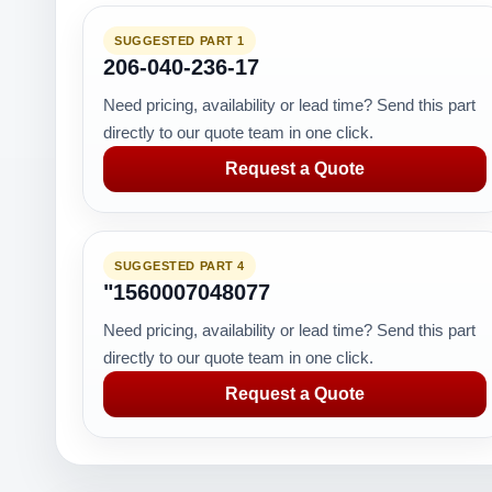
SUGGESTED PART 1
206-040-236-17
Need pricing, availability or lead time? Send this part
directly to our quote team in one click.
Request a Quote
SUGGESTED PART 4
"1560007048077
Need pricing, availability or lead time? Send this part
directly to our quote team in one click.
Request a Quote