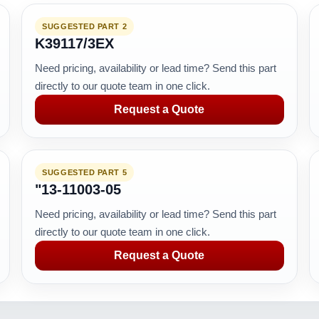
SUGGESTED PART 2
K39117/3EX
Need pricing, availability or lead time? Send this part
directly to our quote team in one click.
Request a Quote
SUGGESTED PART 5
"13-11003-05
Need pricing, availability or lead time? Send this part
directly to our quote team in one click.
Request a Quote