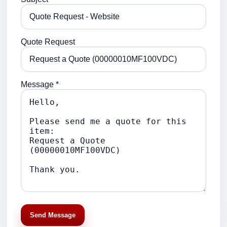
Quote Request
Message *
Send Message