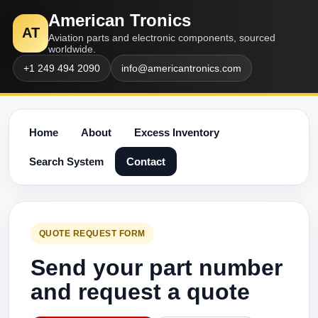
American Tronics
AT
Aviation parts and electronic components, sourced
worldwide.
+1 249 494 2090
info@americantronics.com
Home
About
Excess Inventory
Search System
Contact
QUOTE REQUEST FORM
Send your part number
and request a quote