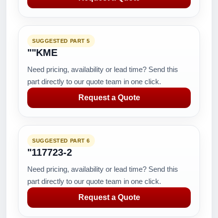
SUGGESTED PART 5
""KME
Need pricing, availability or lead time? Send this
part directly to our quote team in one click.
Request a Quote
SUGGESTED PART 6
"117723-2
Need pricing, availability or lead time? Send this
part directly to our quote team in one click.
Request a Quote