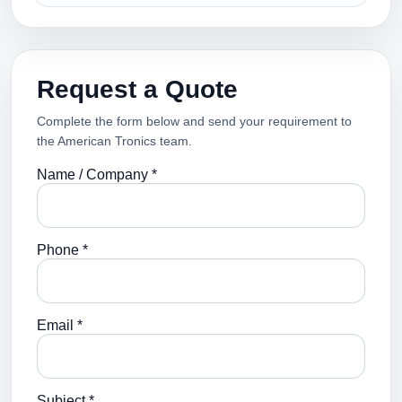
Request a Quote
Complete the form below and send your requirement to
the American Tronics team.
Name / Company *
Phone *
Email *
Subject *