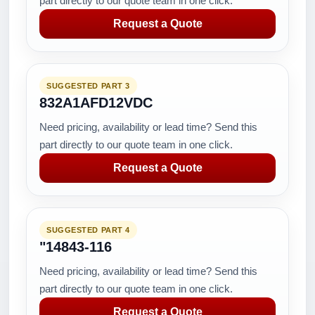
part directly to our quote team in one click.
Request a Quote
SUGGESTED PART 3
832A1AFD12VDC
Need pricing, availability or lead time? Send this
part directly to our quote team in one click.
Request a Quote
SUGGESTED PART 4
"14843-116
Need pricing, availability or lead time? Send this
part directly to our quote team in one click.
Request a Quote