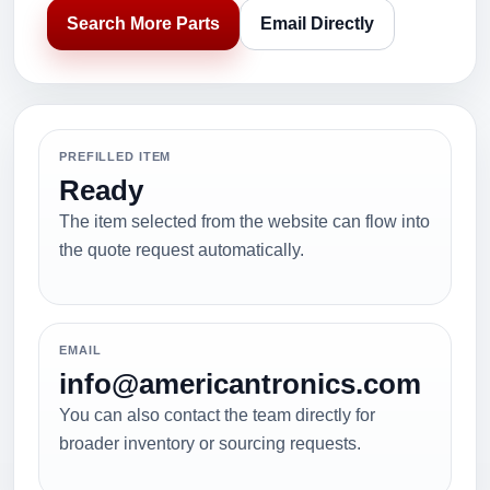
Search More Parts
Email Directly
PREFILLED ITEM
Ready
The item selected from the website can flow into
the quote request automatically.
EMAIL
info@americantronics.com
You can also contact the team directly for
broader inventory or sourcing requests.