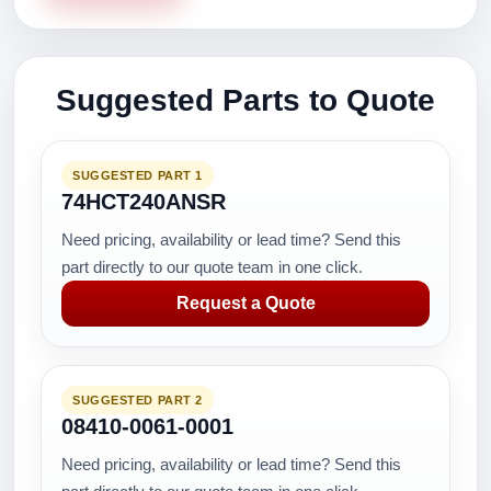
Suggested Parts to Quote
SUGGESTED PART 1
74HCT240ANSR
Need pricing, availability or lead time? Send this
part directly to our quote team in one click.
Request a Quote
SUGGESTED PART 2
08410-0061-0001
Need pricing, availability or lead time? Send this