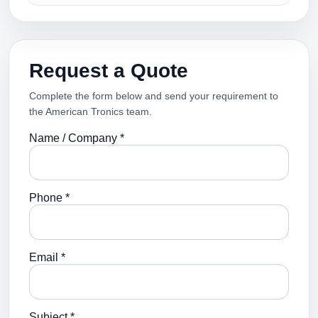
Request a Quote
Complete the form below and send your requirement to
the American Tronics team.
Name / Company *
Phone *
Email *
Subject *