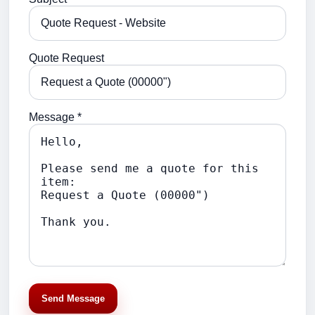
Quote Request
Message *
Send Message