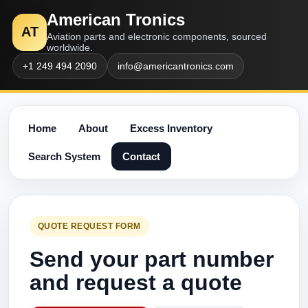
American Tronics
AT
Aviation parts and electronic components, sourced
worldwide.
+1 249 494 2090
info@americantronics.com
Home
About
Excess Inventory
Search System
Contact
QUOTE REQUEST FORM
Send your part number
and request a quote