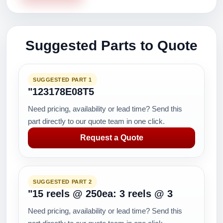
Suggested Parts to Quote
SUGGESTED PART 1
"123178E08T5
Need pricing, availability or lead time? Send this
part directly to our quote team in one click.
Request a Quote
SUGGESTED PART 2
"15 reels @ 250ea: 3 reels @ 3
Need pricing, availability or lead time? Send this