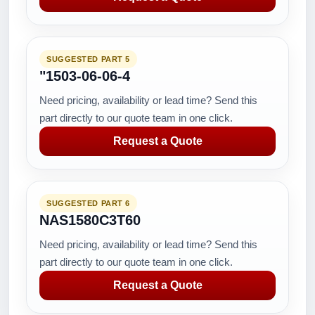
SUGGESTED PART 5
"1503-06-06-4
Need pricing, availability or lead time? Send this
part directly to our quote team in one click.
Request a Quote
SUGGESTED PART 6
NAS1580C3T60
Need pricing, availability or lead time? Send this
part directly to our quote team in one click.
Request a Quote