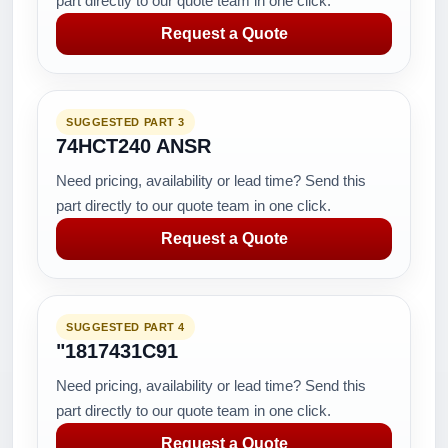
part directly to our quote team in one click.
Request a Quote
SUGGESTED PART 3
74HCT240 ANSR
Need pricing, availability or lead time? Send this
part directly to our quote team in one click.
Request a Quote
SUGGESTED PART 4
"1817431C91
Need pricing, availability or lead time? Send this
part directly to our quote team in one click.
Request a Quote