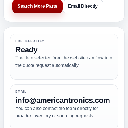
Search More Parts
Email Directly
PREFILLED ITEM
Ready
The item selected from the website can flow into
the quote request automatically.
EMAIL
info@americantronics.com
You can also contact the team directly for
broader inventory or sourcing requests.