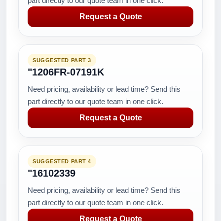
part directly to our quote team in one click.
Request a Quote
SUGGESTED PART 3
"1206FR-07191K
Need pricing, availability or lead time? Send this
part directly to our quote team in one click.
Request a Quote
SUGGESTED PART 4
"16102339
Need pricing, availability or lead time? Send this
part directly to our quote team in one click.
Request a Quote