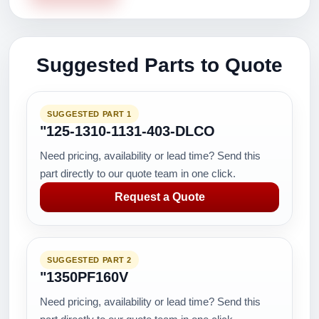
Suggested Parts to Quote
SUGGESTED PART 1
"125-1310-1131-403-DLCO
Need pricing, availability or lead time? Send this
part directly to our quote team in one click.
Request a Quote
SUGGESTED PART 2
"1350PF160V
Need pricing, availability or lead time? Send this