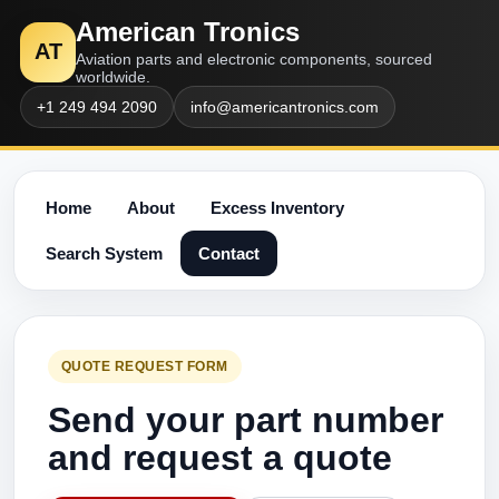
American Tronics
AT
Aviation parts and electronic components, sourced
worldwide.
+1 249 494 2090
info@americantronics.com
Home
About
Excess Inventory
Search System
Contact
QUOTE REQUEST FORM
Send your part number
and request a quote