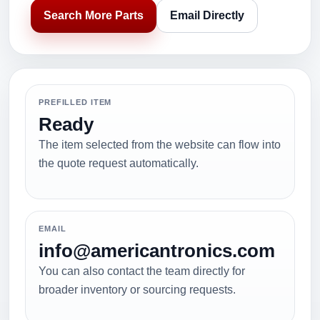
Search More Parts
Email Directly
PREFILLED ITEM
Ready
The item selected from the website can flow into
the quote request automatically.
EMAIL
info@americantronics.com
You can also contact the team directly for
broader inventory or sourcing requests.