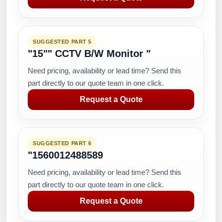
SUGGESTED PART 5
"15"" CCTV B/W Monitor "
Need pricing, availability or lead time? Send this
part directly to our quote team in one click.
Request a Quote
SUGGESTED PART 6
"1560012488589
Need pricing, availability or lead time? Send this
part directly to our quote team in one click.
Request a Quote