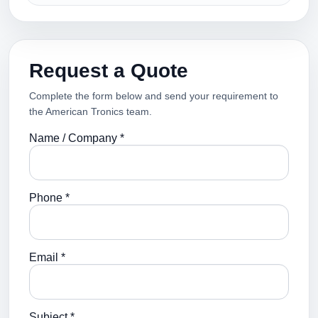
Request a Quote
Complete the form below and send your requirement to
the American Tronics team.
Name / Company *
Phone *
Email *
Subject *