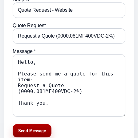
Quote Request
Message *
Send Message