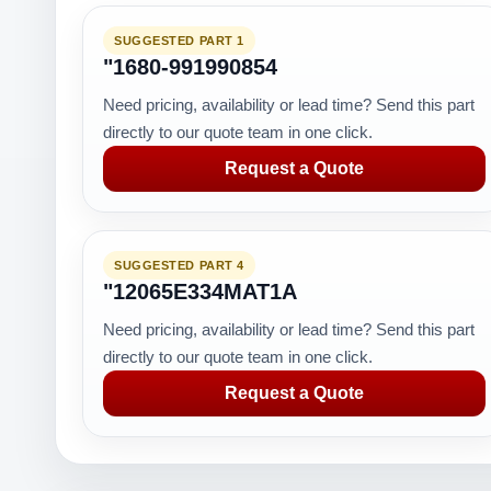
SUGGESTED PART 1
"1680-991990854
Need pricing, availability or lead time? Send this part
directly to our quote team in one click.
Request a Quote
SUGGESTED PART 4
"12065E334MAT1A
Need pricing, availability or lead time? Send this part
directly to our quote team in one click.
Request a Quote