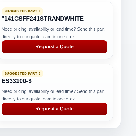
SUGGESTED PART 3
"141CSFF241STRANDWHITE
Need pricing, availability or lead time? Send this part
directly to our quote team in one click.
Request a Quote
SUGGESTED PART 6
ES33100-3
Need pricing, availability or lead time? Send this part
directly to our quote team in one click.
Request a Quote