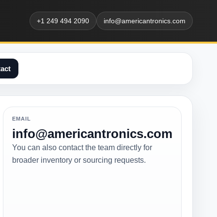
+1 249 494 2090
info@americantronics.com
act
EMAIL
info@americantronics.com
You can also contact the team directly for
broader inventory or sourcing requests.