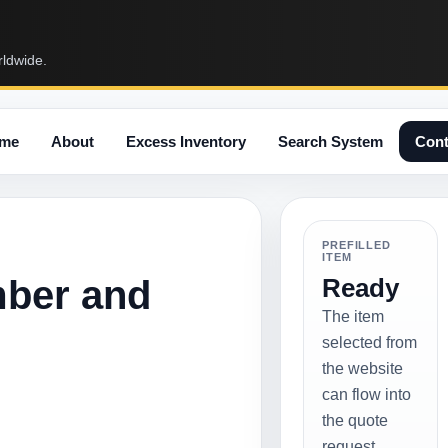
rldwide.
me
About
Excess Inventory
Search System
Cont
PREFILLED
ITEM
mber and
Ready
The item
selected from
the website
can flow into
the quote
request