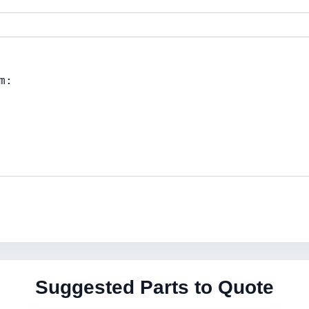
Suggested Parts to Quote