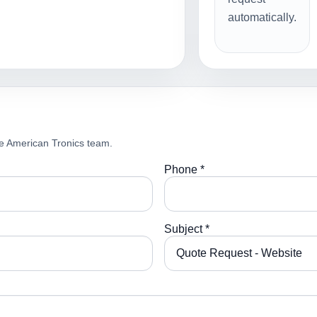
automatically.
e American Tronics team.
Phone *
Subject *