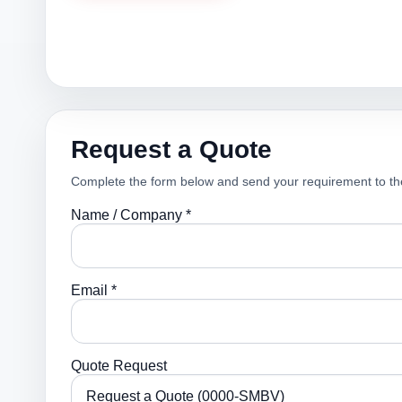
Request a Quote
Complete the form below and send your requirement to th
Name / Company *
Email *
Quote Request