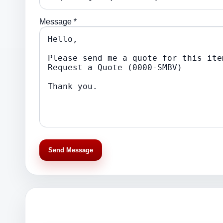
Message *
Send Message