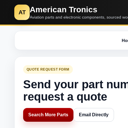
American Tronics
AT
Aviation parts and electronic components, sourced wo
Ho
QUOTE REQUEST FORM
Send your part nu
request a quote
Search More Parts
Email Directly