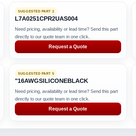
SUGGESTED PART 2
L7A0251CPR2UAS004
Need pricing, availability or lead time? Send this part
directly to our quote team in one click.
Request a Quote
SUGGESTED PART 5
"16AWGSILICONEBLACK
Need pricing, availability or lead time? Send this part
directly to our quote team in one click.
Request a Quote