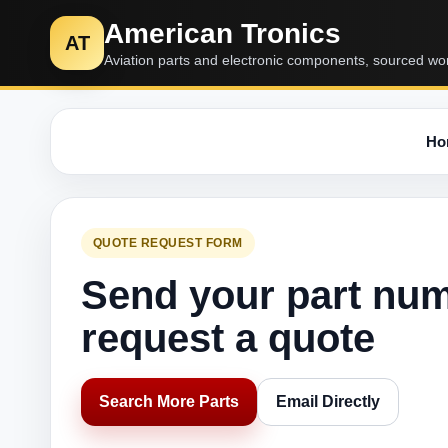
American Tronics
AT
Aviation parts and electronic components, sourced wo
Ho
QUOTE REQUEST FORM
Send your part nu
request a quote
Search More Parts
Email Directly