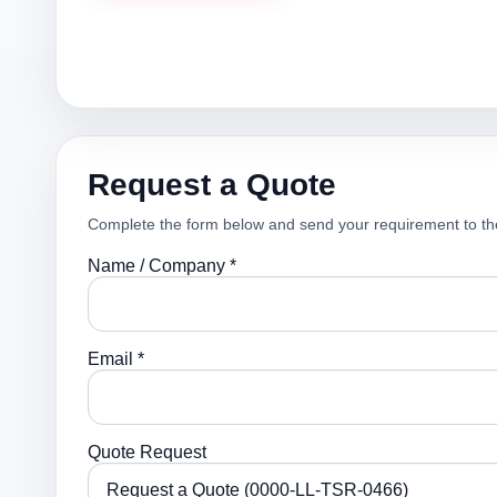
Request a Quote
Complete the form below and send your requirement to th
Name / Company *
Email *
Quote Request