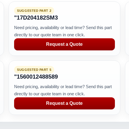
SUGGESTED PART 2
"17D204182SM3
Need pricing, availability or lead time? Send this part
directly to our quote team in one click.
Request a Quote
SUGGESTED PART 5
"1560012488589
Need pricing, availability or lead time? Send this part
directly to our quote team in one click.
Request a Quote