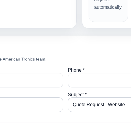
automatically.
e American Tronics team.
Phone *
Subject *