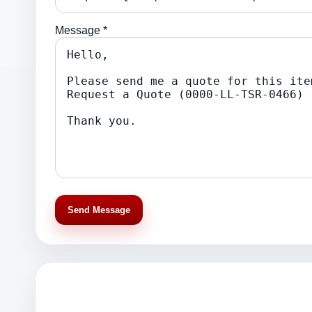
Message *
Send Message