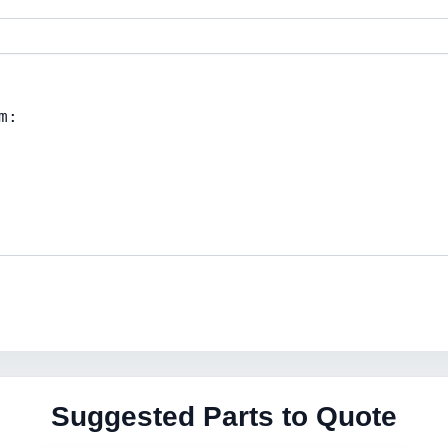
Suggested Parts to Quote