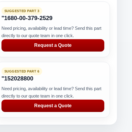
SUGGESTED PART 3
"1680-00-379-2529
Need pricing, availability or lead time? Send this part
directly to our quote team in one click.
Request a Quote
SUGGESTED PART 6
"152028800
Need pricing, availability or lead time? Send this part
directly to our quote team in one click.
Request a Quote