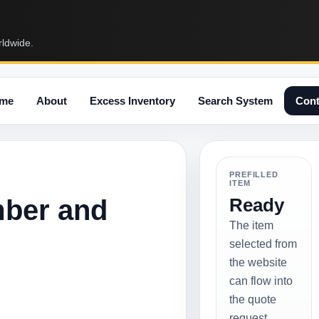
rldwide.
me
About
Excess Inventory
Search System
Cont
PREFILLED
ITEM
mber and
Ready
The item
selected from
the website
can flow into
the quote
request