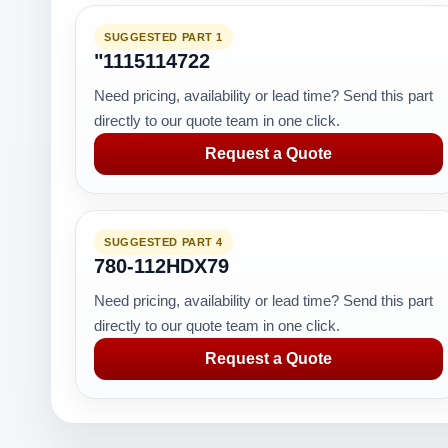
SUGGESTED PART 1
"1115114722
Need pricing, availability or lead time? Send this part
directly to our quote team in one click.
Request a Quote
SUGGESTED PART 4
780-112HDX79
Need pricing, availability or lead time? Send this part
directly to our quote team in one click.
Request a Quote