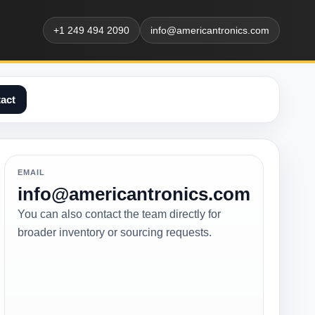
+1 249 494 2090
info@americantronics.com
act
EMAIL
info@americantronics.com
You can also contact the team directly for
broader inventory or sourcing requests.