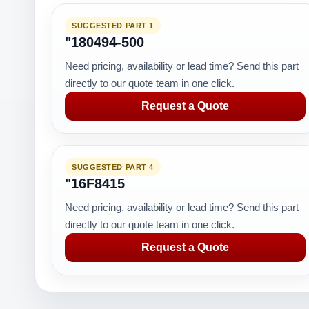
SUGGESTED PART 1
"180494-500
Need pricing, availability or lead time? Send this part
directly to our quote team in one click.
Request a Quote
SUGGESTED PART 4
"16F8415
Need pricing, availability or lead time? Send this part
directly to our quote team in one click.
Request a Quote