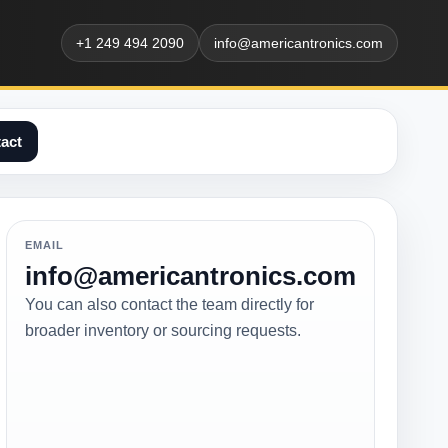
+1 249 494 2090
info@americantronics.com
act
EMAIL
info@americantronics.com
You can also contact the team directly for
broader inventory or sourcing requests.