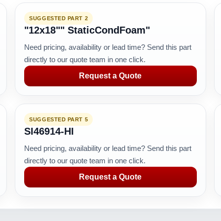
SUGGESTED PART 2
"12x18"" StaticCondFoam"
Need pricing, availability or lead time? Send this part
directly to our quote team in one click.
Request a Quote
SUGGESTED PART 5
SI46914-HI
Need pricing, availability or lead time? Send this part
directly to our quote team in one click.
Request a Quote