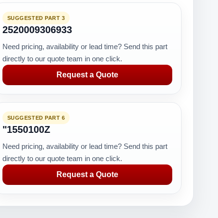
SUGGESTED PART 3
2520009306933
Need pricing, availability or lead time? Send this part
directly to our quote team in one click.
Request a Quote
SUGGESTED PART 6
"1550100Z
Need pricing, availability or lead time? Send this part
directly to our quote team in one click.
Request a Quote