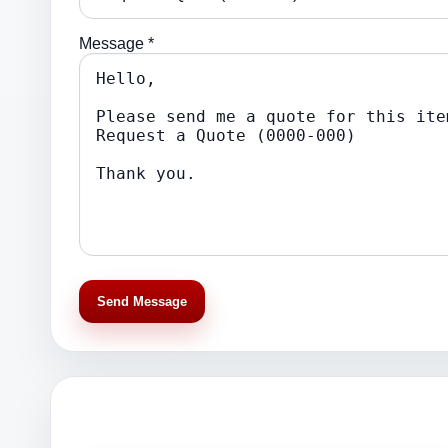
Message *
Send Message