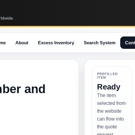
rldwide.
me
About
Excess Inventory
Search System
Cont
PREFILLED
ITEM
mber and
Ready
The item
selected from
the website
can flow into
the quote
request