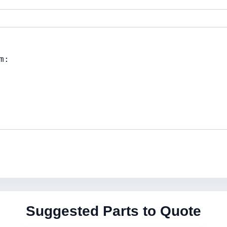
Suggested Parts to Quote