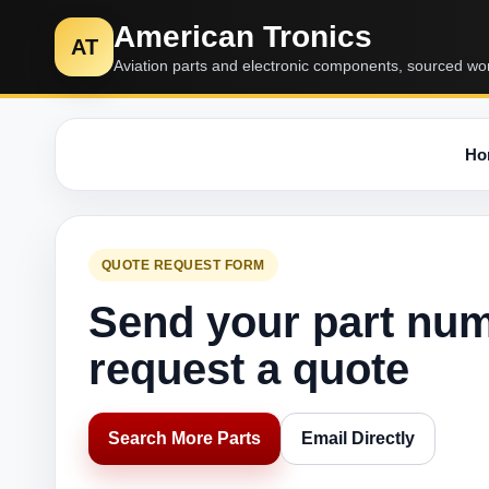
American Tronics
AT
Aviation parts and electronic components, sourced wo
Ho
QUOTE REQUEST FORM
Send your part nu
request a quote
Search More Parts
Email Directly