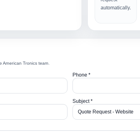
automatically.
e American Tronics team.
Phone *
Subject *