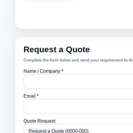
Request a Quote
Complete the form below and send your requirement to th
Name / Company *
Email *
Quote Request