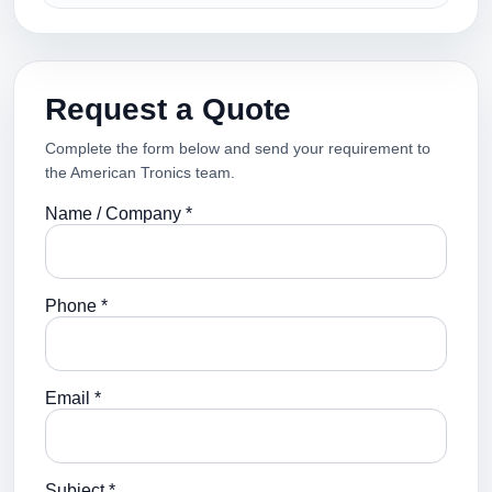
Request a Quote
Complete the form below and send your requirement to
the American Tronics team.
Name / Company *
Phone *
Email *
Subject *