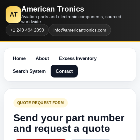
American Tronics
AT
Aviation parts and electronic components, sourced
worldwide.
+1 249 494 2090
info@americantronics.com
Home
About
Excess Inventory
Search System
Contact
QUOTE REQUEST FORM
Send your part number
and request a quote