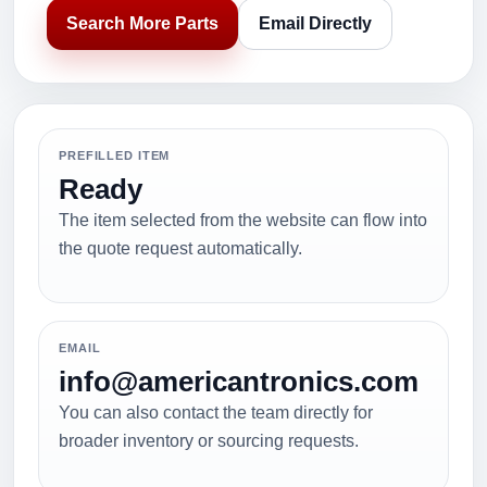
Search More Parts
Email Directly
PREFILLED ITEM
Ready
The item selected from the website can flow into
the quote request automatically.
EMAIL
info@americantronics.com
You can also contact the team directly for
broader inventory or sourcing requests.