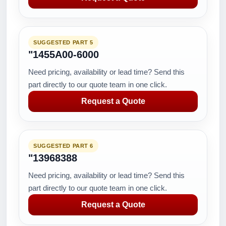
SUGGESTED PART 5
"1455A00-6000
Need pricing, availability or lead time? Send this
part directly to our quote team in one click.
Request a Quote
SUGGESTED PART 6
"13968388
Need pricing, availability or lead time? Send this
part directly to our quote team in one click.
Request a Quote