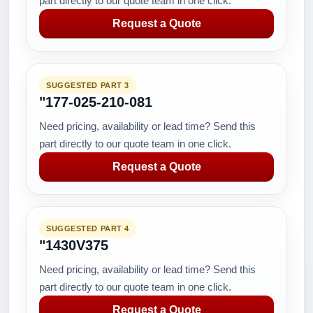
part directly to our quote team in one click.
Request a Quote
SUGGESTED PART 3
"177-025-210-081
Need pricing, availability or lead time? Send this
part directly to our quote team in one click.
Request a Quote
SUGGESTED PART 4
"1430V375
Need pricing, availability or lead time? Send this
part directly to our quote team in one click.
Request a Quote