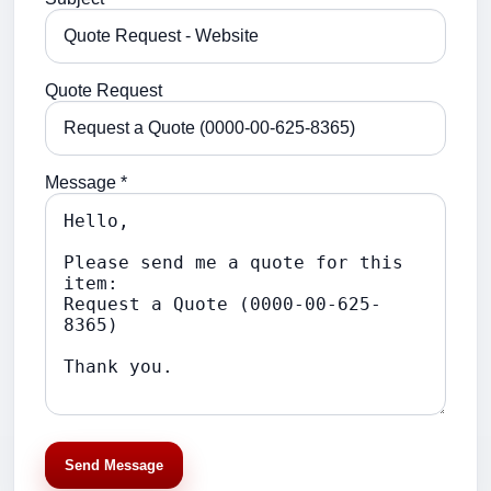
Quote Request
Message *
Send Message