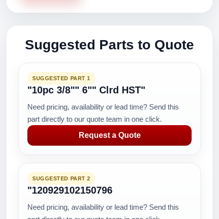
Suggested Parts to Quote
SUGGESTED PART 1
"10pc 3/8"" 6"" Clrd HST"
Need pricing, availability or lead time? Send this
part directly to our quote team in one click.
Request a Quote
SUGGESTED PART 2
"120929102150796
Need pricing, availability or lead time? Send this