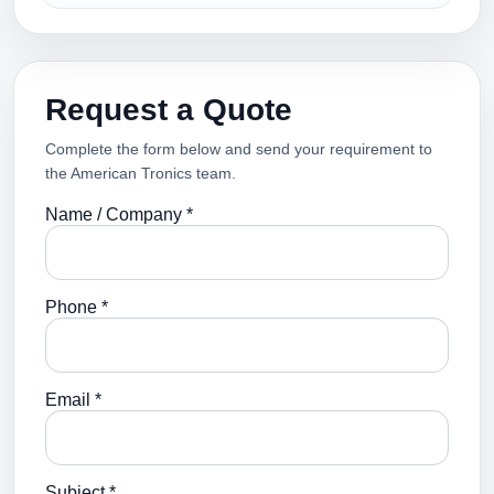
Request a Quote
Complete the form below and send your requirement to
the American Tronics team.
Name / Company *
Phone *
Email *
Subject *