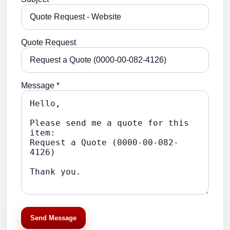
Quote Request
Message *
Send Message