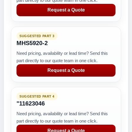
part directly to our quote team in one click.
Request a Quote
SUGGESTED PART 3
MHS5920-2
Need pricing, availability or lead time? Send this
part directly to our quote team in one click.
Request a Quote
SUGGESTED PART 4
"11623046
Need pricing, availability or lead time? Send this
part directly to our quote team in one click.
Request a Quote