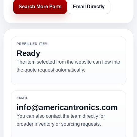
Search More Parts
Email Directly
PREFILLED ITEM
Ready
The item selected from the website can flow into
the quote request automatically.
EMAIL
info@americantronics.com
You can also contact the team directly for
broader inventory or sourcing requests.