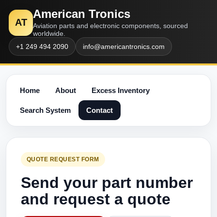
American Tronics
AT
Aviation parts and electronic components, sourced
worldwide.
+1 249 494 2090
info@americantronics.com
Home
About
Excess Inventory
Search System
Contact
QUOTE REQUEST FORM
Send your part number
and request a quote