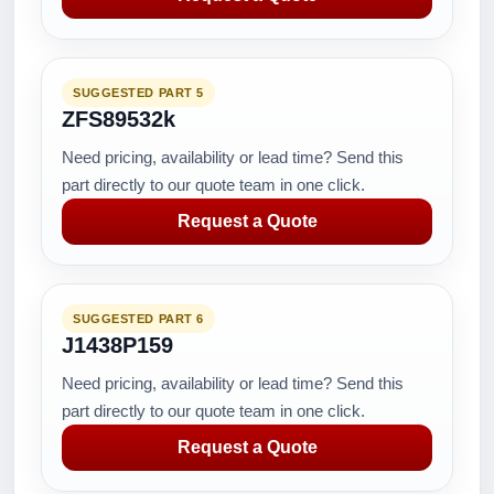
SUGGESTED PART 5
ZFS89532k
Need pricing, availability or lead time? Send this
part directly to our quote team in one click.
Request a Quote
SUGGESTED PART 6
J1438P159
Need pricing, availability or lead time? Send this
part directly to our quote team in one click.
Request a Quote