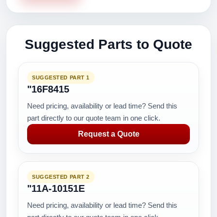
Suggested Parts to Quote
SUGGESTED PART 1
"16F8415
Need pricing, availability or lead time? Send this
part directly to our quote team in one click.
Request a Quote
SUGGESTED PART 2
"11A-10151E
Need pricing, availability or lead time? Send this