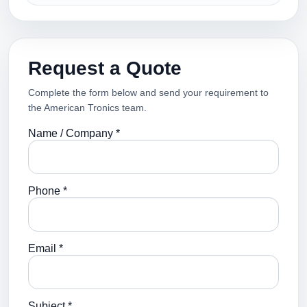
Request a Quote
Complete the form below and send your requirement to
the American Tronics team.
Name / Company *
Phone *
Email *
Subject *