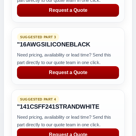
part directly to our quote team in one click.
Request a Quote
SUGGESTED PART 3
"16AWGSILICONEBLACK
Need pricing, availability or lead time? Send this
part directly to our quote team in one click.
Request a Quote
SUGGESTED PART 4
"141CSFF241STRANDWHITE
Need pricing, availability or lead time? Send this
part directly to our quote team in one click.
Request a Quote