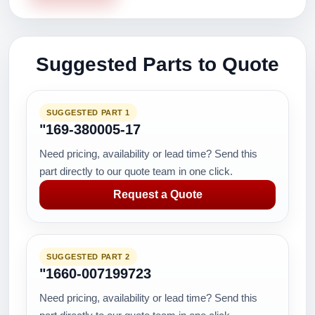
Suggested Parts to Quote
SUGGESTED PART 1
"169-380005-17
Need pricing, availability or lead time? Send this
part directly to our quote team in one click.
Request a Quote
SUGGESTED PART 2
"1660-007199723
Need pricing, availability or lead time? Send this