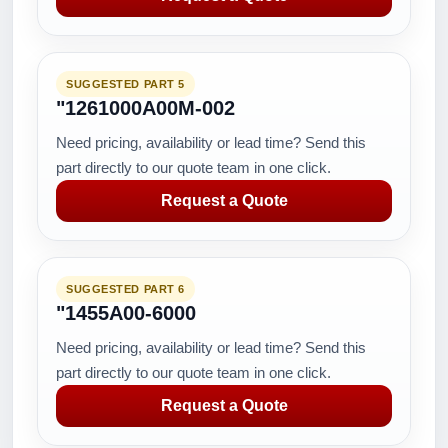
SUGGESTED PART 5
"1261000A00M-002
Need pricing, availability or lead time? Send this
part directly to our quote team in one click.
Request a Quote
SUGGESTED PART 6
"1455A00-6000
Need pricing, availability or lead time? Send this
part directly to our quote team in one click.
Request a Quote