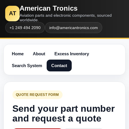
American Tronics
AT
Aviation parts and electronic components, sourced
worldwide.
+1 249 494 2090
info@americantronics.com
Home
About
Excess Inventory
Search System
Contact
QUOTE REQUEST FORM
Send your part number
and request a quote