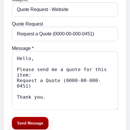
Quote Request
Message *
Send Message