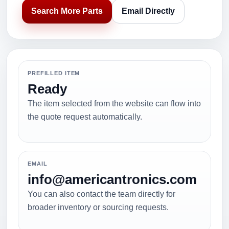
Search More Parts
Email Directly
PREFILLED ITEM
Ready
The item selected from the website can flow into
the quote request automatically.
EMAIL
info@americantronics.com
You can also contact the team directly for
broader inventory or sourcing requests.