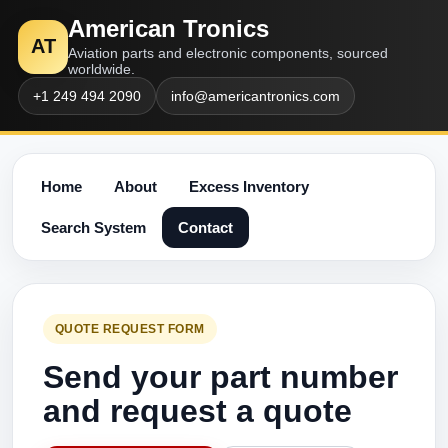
American Tronics
AT
Aviation parts and electronic components, sourced
worldwide.
+1 249 494 2090
info@americantronics.com
Home
About
Excess Inventory
Search System
Contact
QUOTE REQUEST FORM
Send your part number
and request a quote