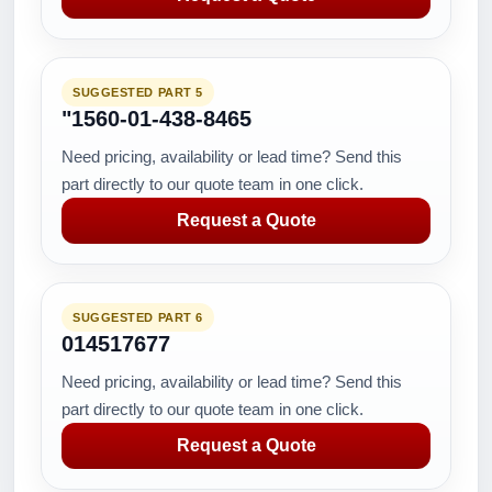
SUGGESTED PART 5
"1560-01-438-8465
Need pricing, availability or lead time? Send this
part directly to our quote team in one click.
Request a Quote
SUGGESTED PART 6
014517677
Need pricing, availability or lead time? Send this
part directly to our quote team in one click.
Request a Quote