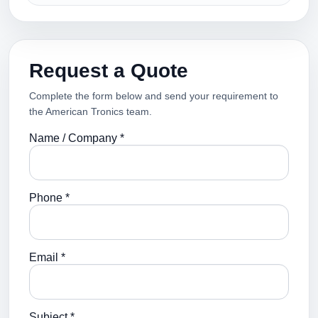
Request a Quote
Complete the form below and send your requirement to
the American Tronics team.
Name / Company *
Phone *
Email *
Subject *