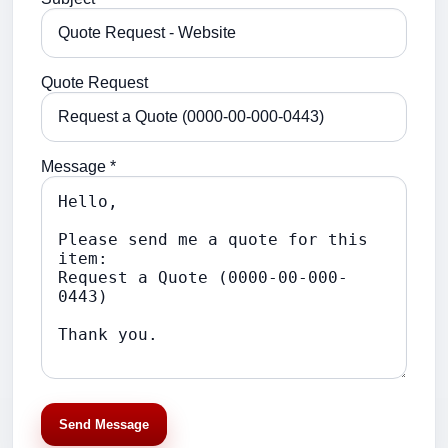
Quote Request
Message *
Send Message