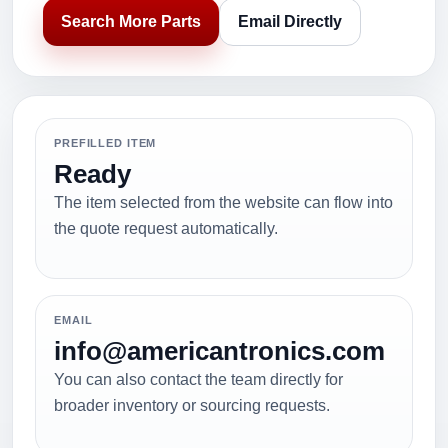
Search More Parts
Email Directly
PREFILLED ITEM
Ready
The item selected from the website can flow into
the quote request automatically.
EMAIL
info@americantronics.com
You can also contact the team directly for
broader inventory or sourcing requests.