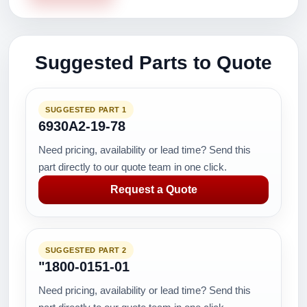
Suggested Parts to Quote
SUGGESTED PART 1
6930A2-19-78
Need pricing, availability or lead time? Send this
part directly to our quote team in one click.
Request a Quote
SUGGESTED PART 2
"1800-0151-01
Need pricing, availability or lead time? Send this