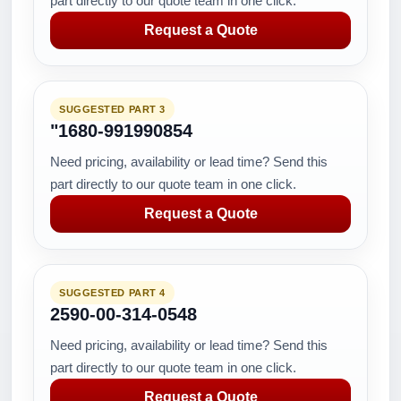
part directly to our quote team in one click.
Request a Quote
SUGGESTED PART 3
"1680-991990854
Need pricing, availability or lead time? Send this
part directly to our quote team in one click.
Request a Quote
SUGGESTED PART 4
2590-00-314-0548
Need pricing, availability or lead time? Send this
part directly to our quote team in one click.
Request a Quote