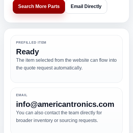
Search More Parts
Email Directly
PREFILLED ITEM
Ready
The item selected from the website can flow into
the quote request automatically.
EMAIL
info@americantronics.com
You can also contact the team directly for
broader inventory or sourcing requests.