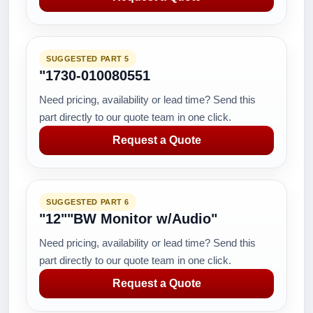
SUGGESTED PART 5
"1730-010080551
Need pricing, availability or lead time? Send this
part directly to our quote team in one click.
Request a Quote
SUGGESTED PART 6
"12""BW Monitor w/Audio"
Need pricing, availability or lead time? Send this
part directly to our quote team in one click.
Request a Quote