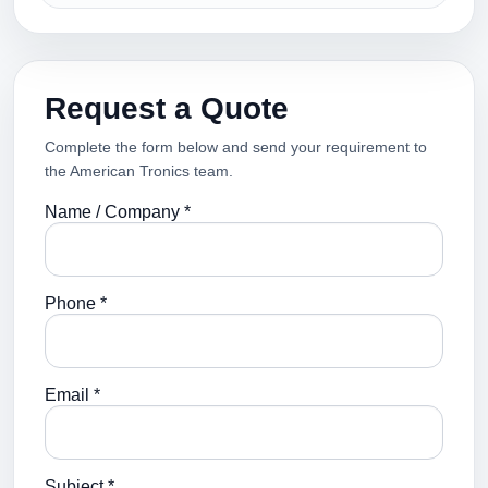
Request a Quote
Complete the form below and send your requirement to
the American Tronics team.
Name / Company *
Phone *
Email *
Subject *