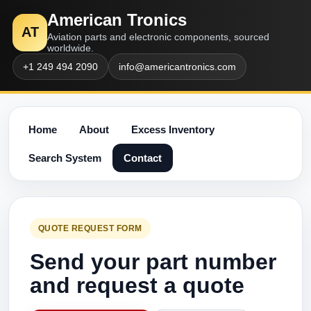
American Tronics
AT
Aviation parts and electronic components, sourced
worldwide.
+1 249 494 2090
info@americantronics.com
Home
About
Excess Inventory
Search System
Contact
QUOTE REQUEST FORM
Send your part number
and request a quote