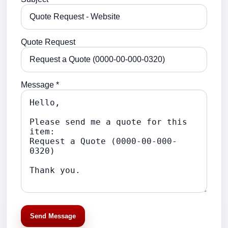
Quote Request
Message *
Send Message