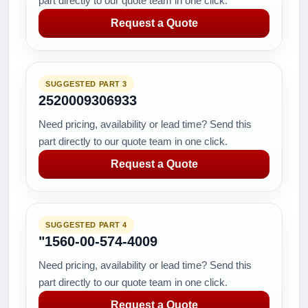
part directly to our quote team in one click.
Request a Quote
SUGGESTED PART 3
2520009306933
Need pricing, availability or lead time? Send this
part directly to our quote team in one click.
Request a Quote
SUGGESTED PART 4
"1560-00-574-4009
Need pricing, availability or lead time? Send this
part directly to our quote team in one click.
Request a Quote