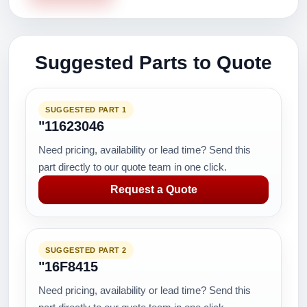
Suggested Parts to Quote
SUGGESTED PART 1
"11623046
Need pricing, availability or lead time? Send this
part directly to our quote team in one click.
Request a Quote
SUGGESTED PART 2
"16F8415
Need pricing, availability or lead time? Send this