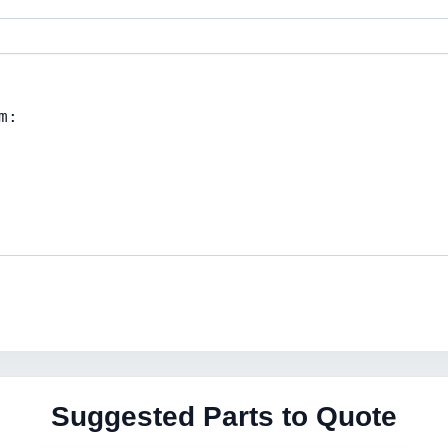
Suggested Parts to Quote