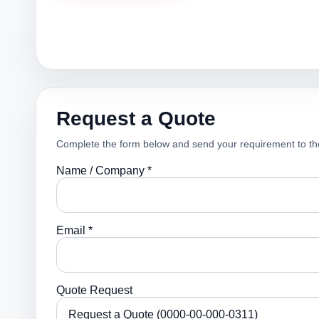
Request a Quote
Complete the form below and send your requirement to th
Name / Company *
Email *
Quote Request