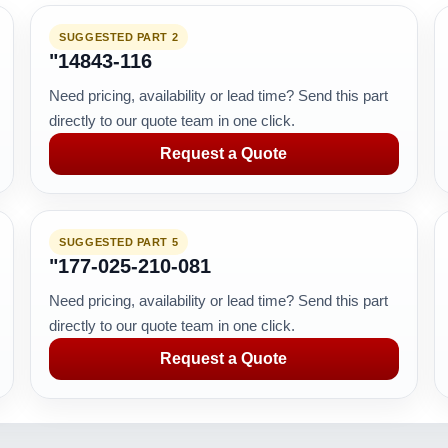
SUGGESTED PART 2
"14843-116
Need pricing, availability or lead time? Send this part
directly to our quote team in one click.
Request a Quote
SUGGESTED PART 5
"177-025-210-081
Need pricing, availability or lead time? Send this part
directly to our quote team in one click.
Request a Quote