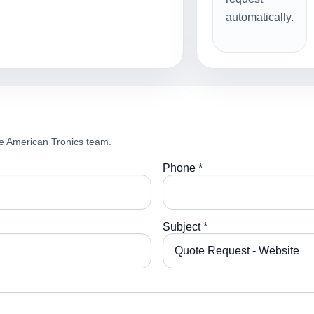
automatically.
e American Tronics team.
Phone *
Subject *