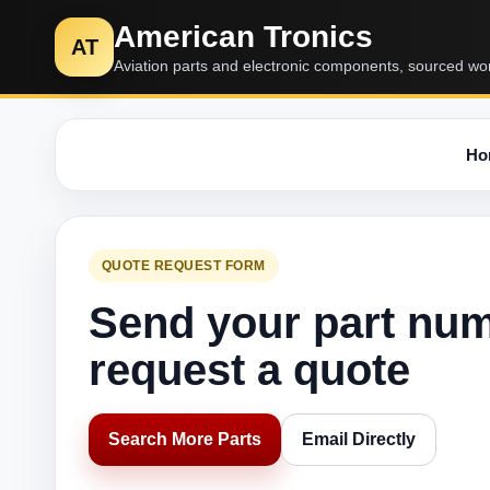
American Tronics
AT
Aviation parts and electronic components, sourced wo
Ho
QUOTE REQUEST FORM
Send your part nu
request a quote
Search More Parts
Email Directly