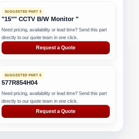
SUGGESTED PART 3
"15"" CCTV B/W Monitor "
Need pricing, availability or lead time? Send this part
directly to our quote team in one click.
Request a Quote
SUGGESTED PART 6
577R854H04
Need pricing, availability or lead time? Send this part
directly to our quote team in one click.
Request a Quote