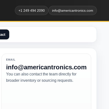
+1 249 494 2090
info@americantronics.com
act
EMAIL
info@americantronics.com
You can also contact the team directly for
broader inventory or sourcing requests.