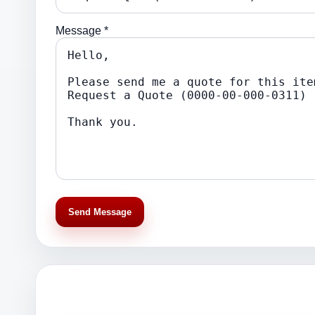
Message *
Send Message