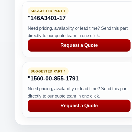
SUGGESTED PART 1
"146A3401-17
Need pricing, availability or lead time? Send this part
directly to our quote team in one click.
Request a Quote
SUGGESTED PART 4
"1560-00-855-1791
Need pricing, availability or lead time? Send this part
directly to our quote team in one click.
Request a Quote