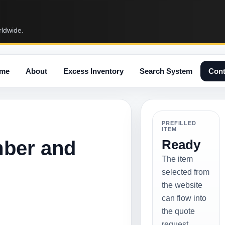
rldwide.
me
About
Excess Inventory
Search System
Cont
PREFILLED
ITEM
mber and
Ready
The item
selected from
the website
can flow into
the quote
request