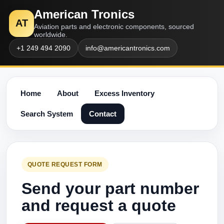
American Tronics
AT
Aviation parts and electronic components, sourced
worldwide.
+1 249 494 2090
info@americantronics.com
Home
About
Excess Inventory
Search System
Contact
QUOTE REQUEST FORM
Send your part number
and request a quote