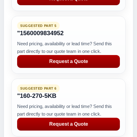
SUGGESTED PART 5
"1560009834952
Need pricing, availability or lead time? Send this
part directly to our quote team in one click.
Request a Quote
SUGGESTED PART 6
"160-270-5KB
Need pricing, availability or lead time? Send this
part directly to our quote team in one click.
Request a Quote