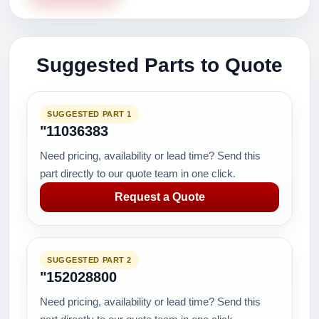
Suggested Parts to Quote
SUGGESTED PART 1
"11036383
Need pricing, availability or lead time? Send this
part directly to our quote team in one click.
Request a Quote
SUGGESTED PART 2
"152028800
Need pricing, availability or lead time? Send this