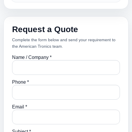
Request a Quote
Complete the form below and send your requirement to
the American Tronics team.
Name / Company *
Phone *
Email *
Subject *