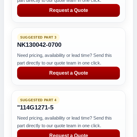
part directly to our quote team in one click.
Request a Quote
SUGGESTED PART 3
NK130042-0700
Need pricing, availability or lead time? Send this
part directly to our quote team in one click.
Request a Quote
SUGGESTED PART 4
"114G1271-5
Need pricing, availability or lead time? Send this
part directly to our quote team in one click.
Request a Quote