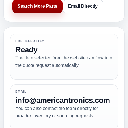
Search More Parts
Email Directly
PREFILLED ITEM
Ready
The item selected from the website can flow into
the quote request automatically.
EMAIL
info@americantronics.com
You can also contact the team directly for
broader inventory or sourcing requests.