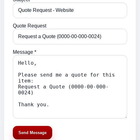
Quote Request
Message *
Send Message