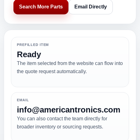
Search More Parts
Email Directly
PREFILLED ITEM
Ready
The item selected from the website can flow into
the quote request automatically.
EMAIL
info@americantronics.com
You can also contact the team directly for
broader inventory or sourcing requests.