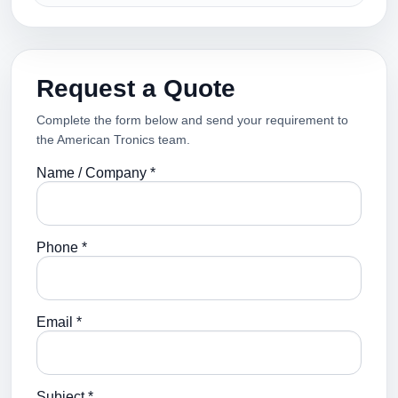
Request a Quote
Complete the form below and send your requirement to
the American Tronics team.
Name / Company *
Phone *
Email *
Subject *