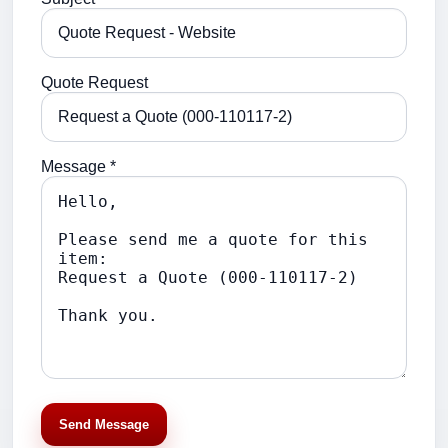
Quote Request
Message *
Send Message