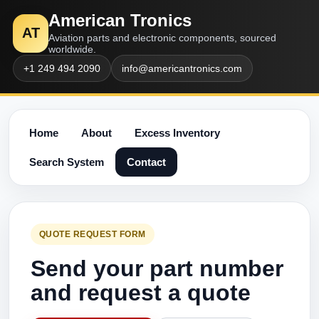
American Tronics
AT
Aviation parts and electronic components, sourced
worldwide.
+1 249 494 2090
info@americantronics.com
Home
About
Excess Inventory
Search System
Contact
QUOTE REQUEST FORM
Send your part number
and request a quote