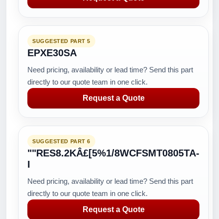
SUGGESTED PART 5
EPXE30SA
Need pricing, availability or lead time? Send this part
directly to our quote team in one click.
Request a Quote
SUGGESTED PART 6
""RES8.2KÂ£[5%1/8WCFSMT0805TA-
I
Need pricing, availability or lead time? Send this part
directly to our quote team in one click.
Request a Quote