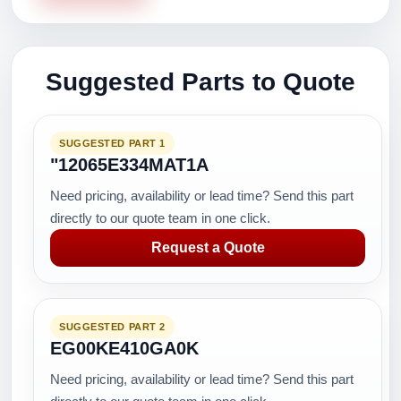
Suggested Parts to Quote
SUGGESTED PART 1
"12065E334MAT1A
Need pricing, availability or lead time? Send this part
directly to our quote team in one click.
Request a Quote
SUGGESTED PART 2
EG00KE410GA0K
Need pricing, availability or lead time? Send this part