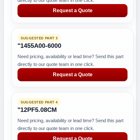
directly to our quote team in one click.
Request a Quote
SUGGESTED PART 3
"1455A00-6000
Need pricing, availability or lead time? Send this part
directly to our quote team in one click.
Request a Quote
SUGGESTED PART 4
"12PF5.08CM
Need pricing, availability or lead time? Send this part
directly to our quote team in one click.
Request a Quote