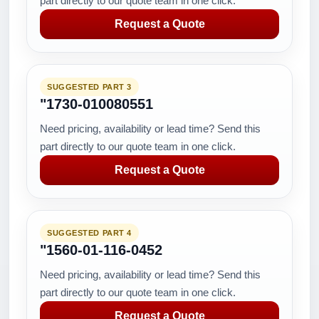
part directly to our quote team in one click.
Request a Quote
SUGGESTED PART 3
"1730-010080551
Need pricing, availability or lead time? Send this
part directly to our quote team in one click.
Request a Quote
SUGGESTED PART 4
"1560-01-116-0452
Need pricing, availability or lead time? Send this
part directly to our quote team in one click.
Request a Quote