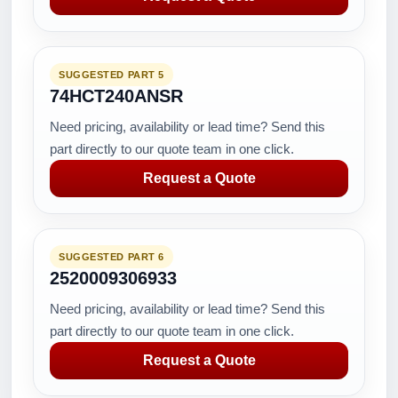
SUGGESTED PART 5
74HCT240ANSR
Need pricing, availability or lead time? Send this
part directly to our quote team in one click.
Request a Quote
SUGGESTED PART 6
2520009306933
Need pricing, availability or lead time? Send this
part directly to our quote team in one click.
Request a Quote