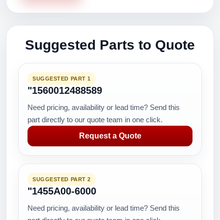
Suggested Parts to Quote
SUGGESTED PART 1
"1560012488589
Need pricing, availability or lead time? Send this
part directly to our quote team in one click.
Request a Quote
SUGGESTED PART 2
"1455A00-6000
Need pricing, availability or lead time? Send this