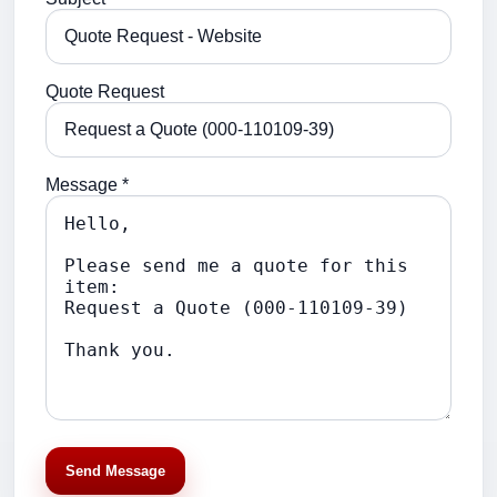
Quote Request
Message *
Send Message