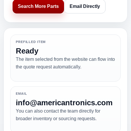
Search More Parts
Email Directly
PREFILLED ITEM
Ready
The item selected from the website can flow into
the quote request automatically.
EMAIL
info@americantronics.com
You can also contact the team directly for
broader inventory or sourcing requests.