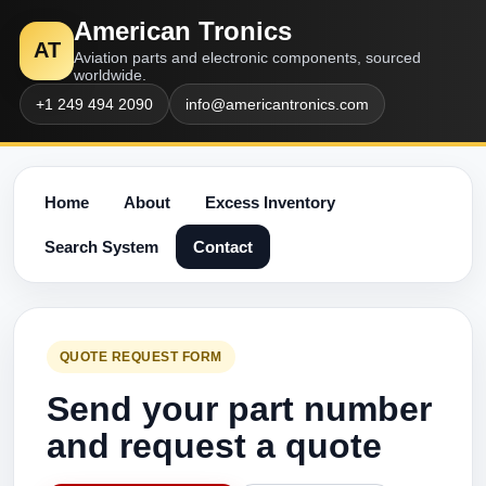
American Tronics
AT
Aviation parts and electronic components, sourced
worldwide.
+1 249 494 2090
info@americantronics.com
Home
About
Excess Inventory
Search System
Contact
QUOTE REQUEST FORM
Send your part number
and request a quote