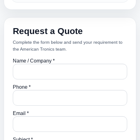
Request a Quote
Complete the form below and send your requirement to
the American Tronics team.
Name / Company *
Phone *
Email *
Subject *