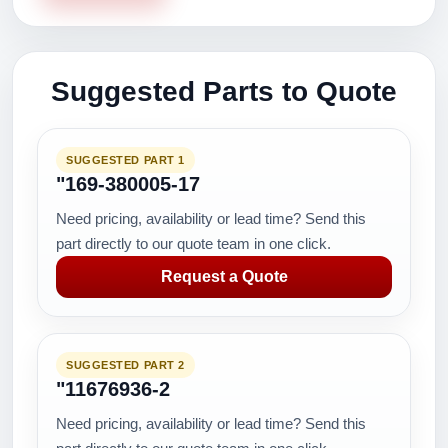
Suggested Parts to Quote
SUGGESTED PART 1
"169-380005-17
Need pricing, availability or lead time? Send this
part directly to our quote team in one click.
Request a Quote
SUGGESTED PART 2
"11676936-2
Need pricing, availability or lead time? Send this