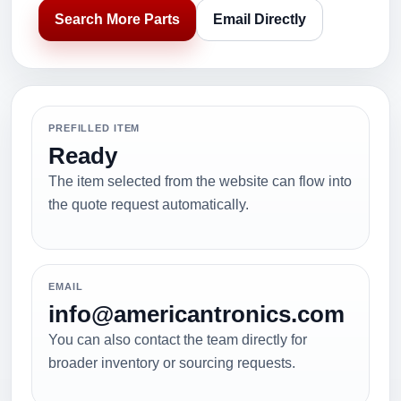
Search More Parts
Email Directly
PREFILLED ITEM
Ready
The item selected from the website can flow into
the quote request automatically.
EMAIL
info@americantronics.com
You can also contact the team directly for
broader inventory or sourcing requests.