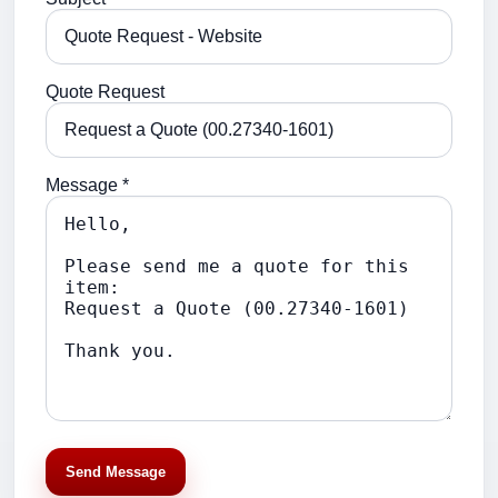
Quote Request
Message *
Send Message