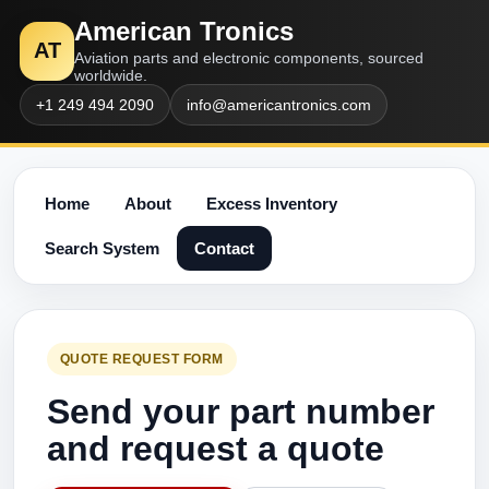
American Tronics
AT
Aviation parts and electronic components, sourced
worldwide.
+1 249 494 2090
info@americantronics.com
Home
About
Excess Inventory
Search System
Contact
QUOTE REQUEST FORM
Send your part number
and request a quote