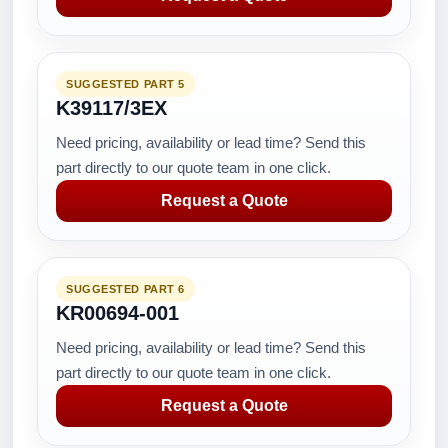
SUGGESTED PART 5
K39117/3EX
Need pricing, availability or lead time? Send this
part directly to our quote team in one click.
Request a Quote
SUGGESTED PART 6
KR00694-001
Need pricing, availability or lead time? Send this
part directly to our quote team in one click.
Request a Quote