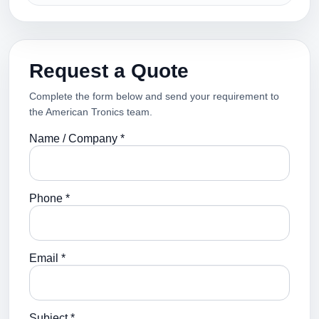
Request a Quote
Complete the form below and send your requirement to
the American Tronics team.
Name / Company *
Phone *
Email *
Subject *