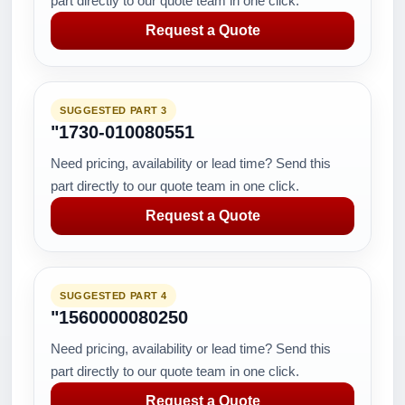
part directly to our quote team in one click.
Request a Quote
SUGGESTED PART 3
"1730-010080551
Need pricing, availability or lead time? Send this
part directly to our quote team in one click.
Request a Quote
SUGGESTED PART 4
"1560000080250
Need pricing, availability or lead time? Send this
part directly to our quote team in one click.
Request a Quote