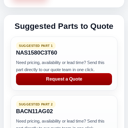
Suggested Parts to Quote
SUGGESTED PART 1
NAS1580C3T60
Need pricing, availability or lead time? Send this
part directly to our quote team in one click.
Request a Quote
SUGGESTED PART 2
BACN11AG02
Need pricing, availability or lead time? Send this