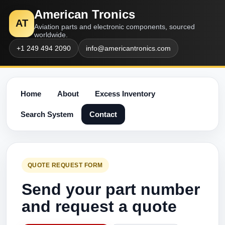
American Tronics
AT
Aviation parts and electronic components, sourced
worldwide.
+1 249 494 2090
info@americantronics.com
Home
About
Excess Inventory
Search System
Contact
QUOTE REQUEST FORM
Send your part number
and request a quote