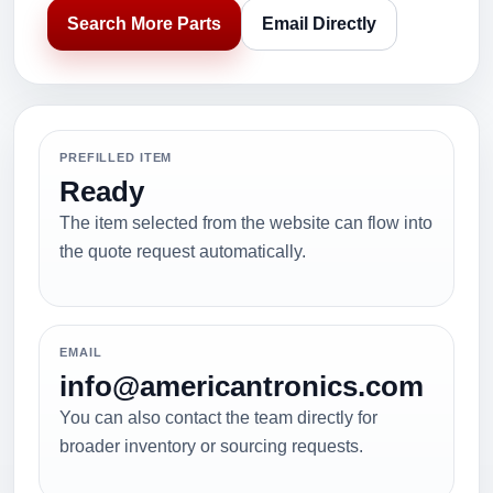
Search More Parts
Email Directly
PREFILLED ITEM
Ready
The item selected from the website can flow into
the quote request automatically.
EMAIL
info@americantronics.com
You can also contact the team directly for
broader inventory or sourcing requests.