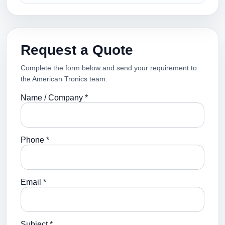
Request a Quote
Complete the form below and send your requirement to
the American Tronics team.
Name / Company *
Phone *
Email *
Subject *