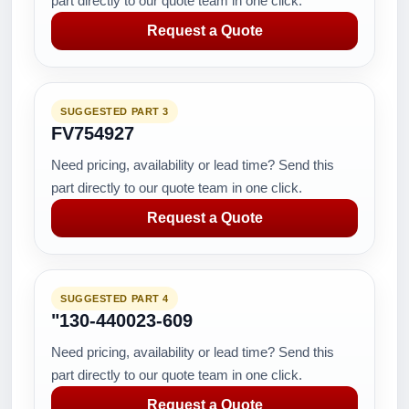
part directly to our quote team in one click.
Request a Quote
SUGGESTED PART 3
FV754927
Need pricing, availability or lead time? Send this
part directly to our quote team in one click.
Request a Quote
SUGGESTED PART 4
"130-440023-609
Need pricing, availability or lead time? Send this
part directly to our quote team in one click.
Request a Quote