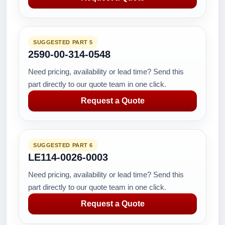
SUGGESTED PART 5
2590-00-314-0548
Need pricing, availability or lead time? Send this
part directly to our quote team in one click.
Request a Quote
SUGGESTED PART 6
LE114-0026-0003
Need pricing, availability or lead time? Send this
part directly to our quote team in one click.
Request a Quote