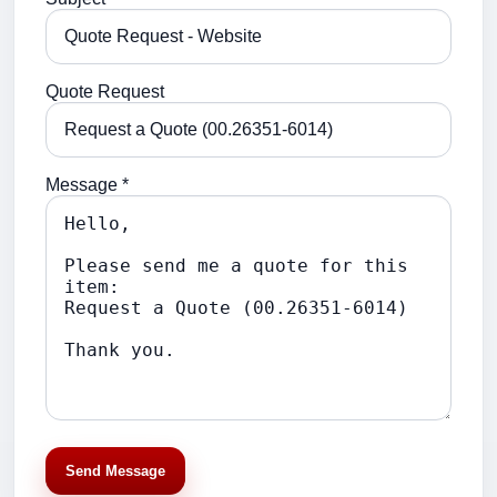
Quote Request
Message *
Send Message