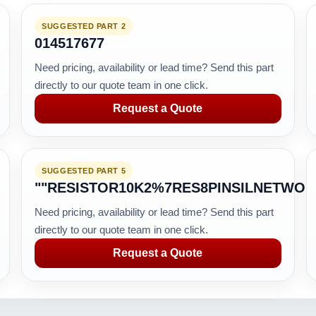
SUGGESTED PART 2
014517677
Need pricing, availability or lead time? Send this part
directly to our quote team in one click.
Request a Quote
SUGGESTED PART 5
""RESISTOR10K2%7RES8PINSILNETWO
Need pricing, availability or lead time? Send this part
directly to our quote team in one click.
Request a Quote