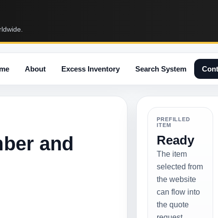
rldwide.
me
About
Excess Inventory
Search System
Cont
PREFILLED
ITEM
mber and
Ready
The item
selected from
the website
can flow into
the quote
request