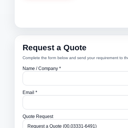
Request a Quote
Complete the form below and send your requirement to th
Name / Company *
Email *
Quote Request