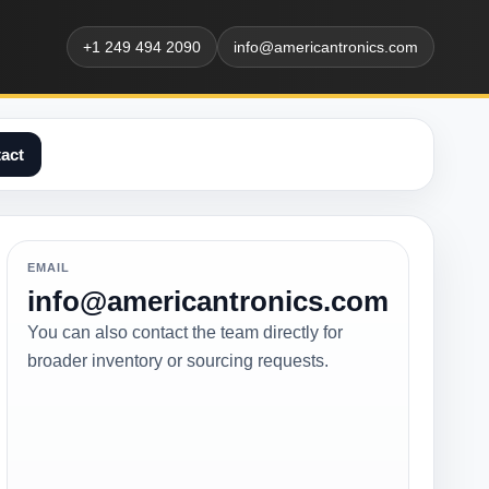
+1 249 494 2090
info@americantronics.com
act
EMAIL
info@americantronics.com
You can also contact the team directly for
broader inventory or sourcing requests.