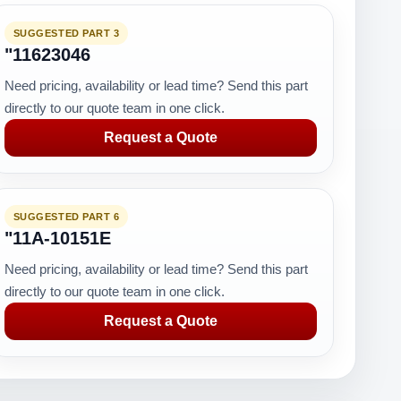
SUGGESTED PART 3
"11623046
Need pricing, availability or lead time? Send this part
directly to our quote team in one click.
Request a Quote
SUGGESTED PART 6
RK
"11A-10151E
Need pricing, availability or lead time? Send this part
directly to our quote team in one click.
Request a Quote