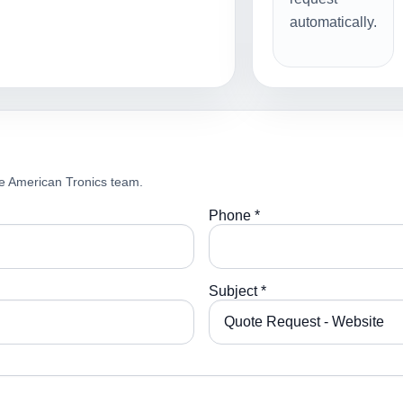
automatically.
e American Tronics team.
Phone *
Subject *