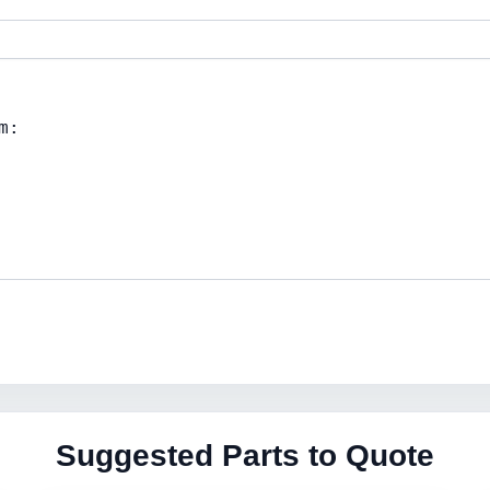
Suggested Parts to Quote