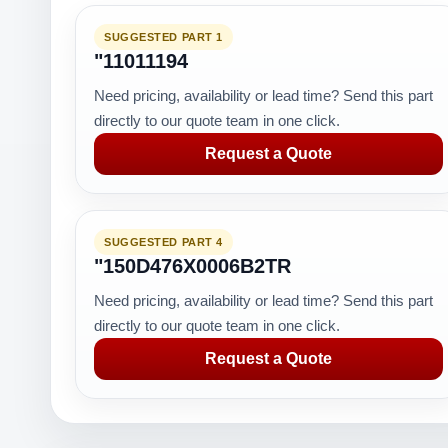
SUGGESTED PART 1
"11011194
Need pricing, availability or lead time? Send this part
directly to our quote team in one click.
Request a Quote
SUGGESTED PART 4
"150D476X0006B2TR
Need pricing, availability or lead time? Send this part
directly to our quote team in one click.
Request a Quote