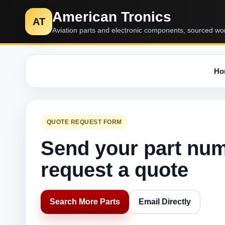
American Tronics
AT
Aviation parts and electronic components, sourced wo
Ho
QUOTE REQUEST FORM
Send your part nu
request a quote
Search More Parts
Email Directly