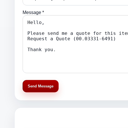
Message *
Send Message