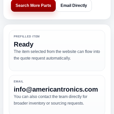
Search More Parts
Email Directly
PREFILLED ITEM
Ready
The item selected from the website can flow into
the quote request automatically.
EMAIL
info@americantronics.com
You can also contact the team directly for
broader inventory or sourcing requests.