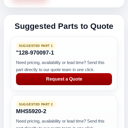
Suggested Parts to Quote
SUGGESTED PART 1
"128-970097-1
Need pricing, availability or lead time? Send this
part directly to our quote team in one click.
Request a Quote
SUGGESTED PART 2
MHS5920-2
Need pricing, availability or lead time? Send this