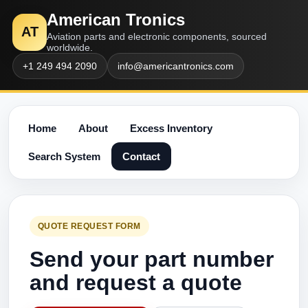
American Tronics
AT
Aviation parts and electronic components, sourced
worldwide.
+1 249 494 2090
info@americantronics.com
Home
About
Excess Inventory
Search System
Contact
QUOTE REQUEST FORM
Send your part number
and request a quote