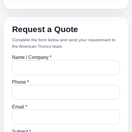
Request a Quote
Complete the form below and send your requirement to
the American Tronics team.
Name / Company *
Phone *
Email *
Subject *