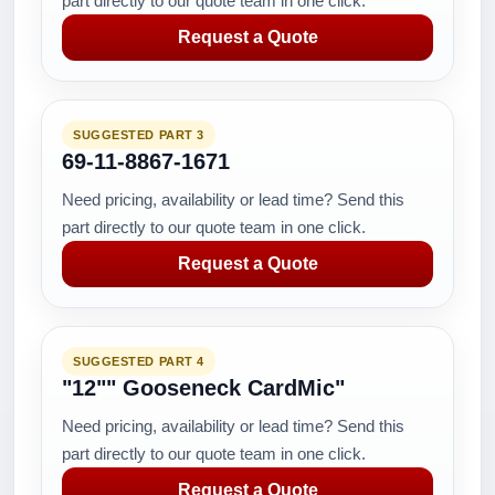
part directly to our quote team in one click.
Request a Quote
SUGGESTED PART 3
69-11-8867-1671
Need pricing, availability or lead time? Send this
part directly to our quote team in one click.
Request a Quote
SUGGESTED PART 4
"12"" Gooseneck CardMic"
Need pricing, availability or lead time? Send this
part directly to our quote team in one click.
Request a Quote