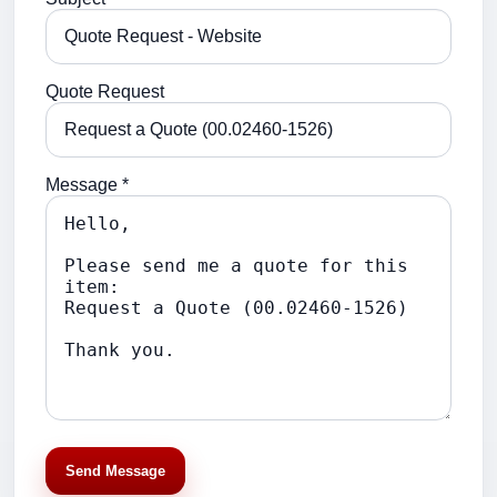
Quote Request
Message *
Send Message