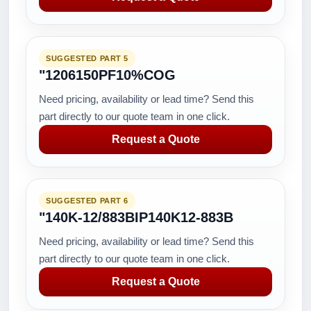
SUGGESTED PART 5
"1206150PF10%COG
Need pricing, availability or lead time? Send this
part directly to our quote team in one click.
Request a Quote
SUGGESTED PART 6
"140K-12/883BIP140K12-883B
Need pricing, availability or lead time? Send this
part directly to our quote team in one click.
Request a Quote