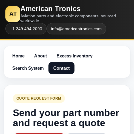
American Tronics
AT
Aviation parts and electronic components, sourced
worldwide.
+1 249 494 2090
info@americantronics.com
Home
About
Excess Inventory
Search System
Contact
QUOTE REQUEST FORM
Send your part number
and request a quote