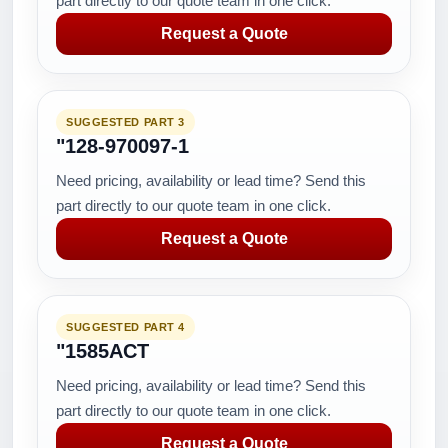
part directly to our quote team in one click.
Request a Quote
SUGGESTED PART 3
"128-970097-1
Need pricing, availability or lead time? Send this
part directly to our quote team in one click.
Request a Quote
SUGGESTED PART 4
"1585ACT
Need pricing, availability or lead time? Send this
part directly to our quote team in one click.
Request a Quote