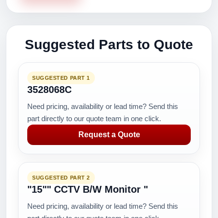
Suggested Parts to Quote
SUGGESTED PART 1
3528068C
Need pricing, availability or lead time? Send this
part directly to our quote team in one click.
Request a Quote
SUGGESTED PART 2
"15"" CCTV B/W Monitor "
Need pricing, availability or lead time? Send this