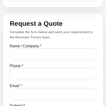
Request a Quote
Complete the form below and send your requirement to
the American Tronics team.
Name / Company *
Phone *
Email *
Subject *