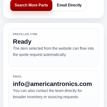
Search More Parts
Email Directly
PREFILLED ITEM
Ready
The item selected from the website can flow into
the quote request automatically.
EMAIL
info@americantronics.com
You can also contact the team directly for
broader inventory or sourcing requests.