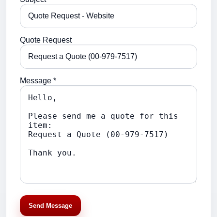
Quote Request
Message *
Send Message