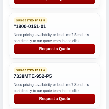
SUGGESTED PART 5
"1800-0151-01
Need pricing, availability or lead time? Send this
part directly to our quote team in one click.
Request a Quote
SUGGESTED PART 6
7338MTE-952-P5
Need pricing, availability or lead time? Send this
part directly to our quote team in one click.
Request a Quote